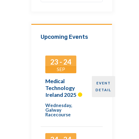
Upcoming Events
23 - 24
SEP
Medical
EVENT
Technology
DETAIL
Ireland 2025
Wednesday
,
Galway
Racecourse