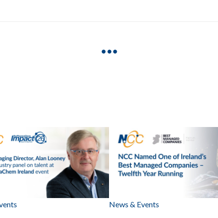
vents
News & Events