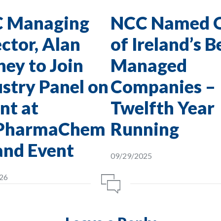
 Managing
NCC Named 
ctor, Alan
of Ireland’s B
ey to Join
Managed
stry Panel on
Companies –
nt at
Twelfth Year
PharmaChem
Running
and Event
09/29/2025
26