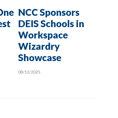
One
NCC Sponsors
est
DEIS Schools in
Workspace
Wizardry
Showcase
08/12/2025