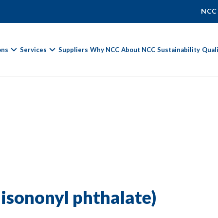
NCC
ons
Services
Suppliers
Why NCC
About NCC
Sustainability
Qual
Fields marked with
*
are required.
First Name *
Last Name *
iisononyl phthalate)
Phone Number
Email Address *