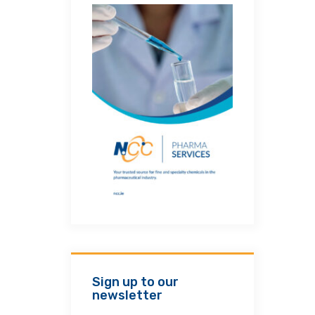
Sign up to our
newsletter