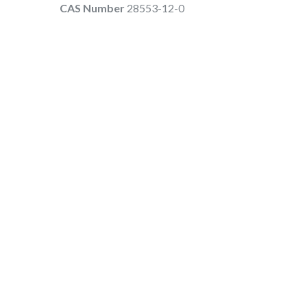
CAS Number
28553-12-0