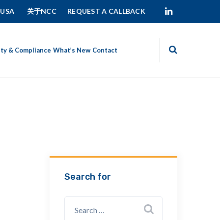
 USA
关于NCC
REQUEST A CALLBACK
ity & Compliance
What’s New
Contact
Search for