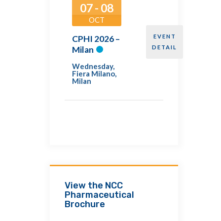
07 - 08
OCT
EVENT
CPHI 2026 –
DETAIL
Milan
Wednesday
,
Fiera Milano,
Milan
View the NCC
Pharmaceutical
Brochure