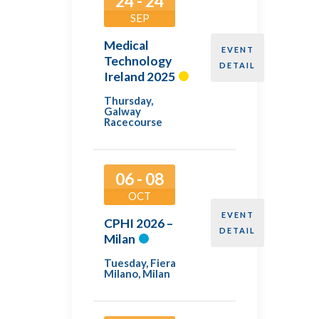
24 - 24
SEP
Medical
EVENT
Technology
DETAIL
Ireland 2025
Thursday
,
Galway
Racecourse
06 - 08
OCT
EVENT
CPHI 2026 –
DETAIL
Milan
Tuesday
,
Fiera
Milano, Milan