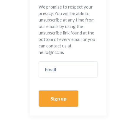
We promise to respect your
privacy. You will be able to
unsubscribe at any time from
our emails by using the
unsubscribe link found at the
bottom of every email or you
can contact us at
hello@ncc.ie.
Sign up