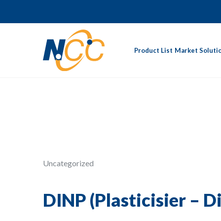
Product List
Market Soluti
Uncategorized
DINP (Plasticisier – D