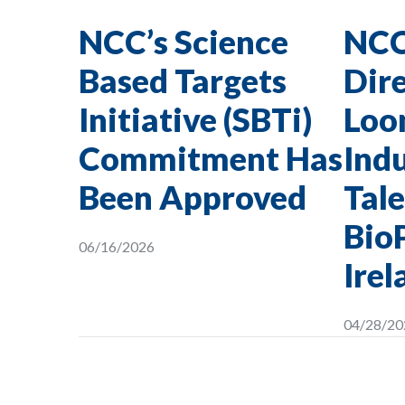
NCC’s Science
NCC
Based Targets
Dire
Initiative (SBTi)
Loon
Commitment Has
Indu
Been Approved
Tale
Bio
06/16/2026
Irel
04/28/20