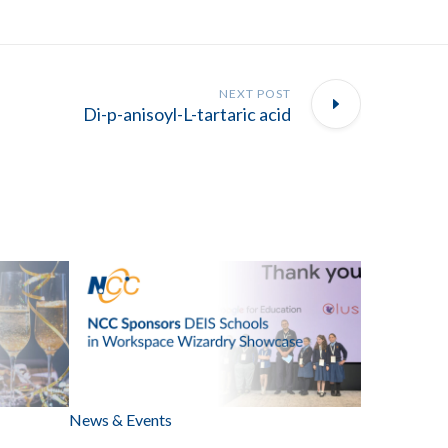
NEXT POST
Di-p-anisoyl-L-tartaric acid
News & Events