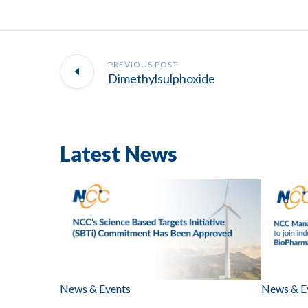
PREVIOUS POST
Dimethylsulphoxide
Latest News
News & Events
News & E