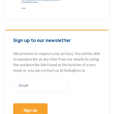
Sign up to our newsletter
We promise to respect your privacy. You will be able
to unsubscribe at any time from our emails by using
the unsubscribe link found at the bottom of every
email or you can contact us at hello@ncc.ie.
Sign up