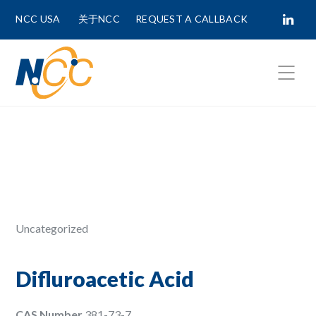
NCC USA
关于NCC
REQUEST A CALLBACK
Fields marked with
*
are required.
First Name *
Last Name *
Uncategorized
Phone Number
Difluroacetic Acid
CAS Number
381-73-7