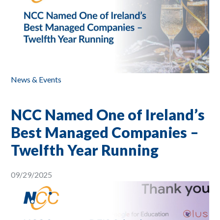
News & Events
NCC Named One of Ireland’s
Best Managed Companies –
Twelfth Year Running
09/29/2025