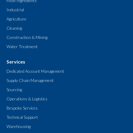
Food Ingredients
Industrial
Agriculture
Cleaning
Construction & Mining
Water Treatment
Services
Dedicated Account Management
Supply Chain Management
Sourcing
Operations & Logistics
Bespoke Services
Technical Support
Warehousing