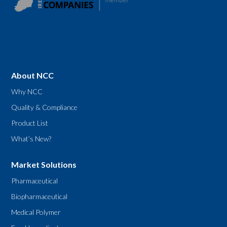
About NCC
Why NCC
Quality & Compliance
Product List
What’s New?
Market Solutions
Pharmaceutical
Biopharmaceutical
Medical Polymer