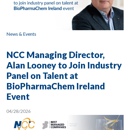
News & Events
NCC Managing Director,
Alan Looney to Join Industry
Panel on Talent at
BioPharmaChem Ireland
Event
04/28/2026