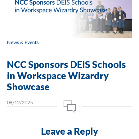
News & Events
NCC Sponsors DEIS Schools
in Workspace Wizardry
Showcase
08/12/2025
Leave a Reply