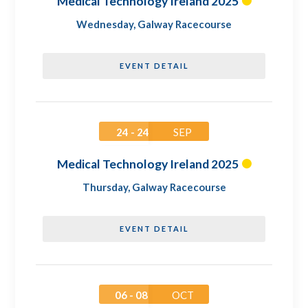
Medical Technology Ireland 2025
Wednesday
,
Galway Racecourse
EVENT DETAIL
24 - 24
SEP
Medical Technology Ireland 2025
Thursday
,
Galway Racecourse
EVENT DETAIL
06 - 08
OCT