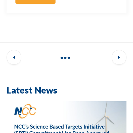
Latest News