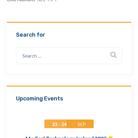
Email Address *
Company
Search for
How can we assist? *
Upcoming Events
23 - 24
SEP