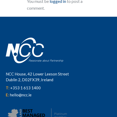
You must be
logged in
to post a
comment.
NCC House, 42 Lower Leeson Street
Dublin 2, D02FX39, Ireland
T:
+353 1 613 1400
E:
hello@ncc.ie