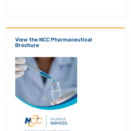
View the NCC Pharmaceutical
Brochure