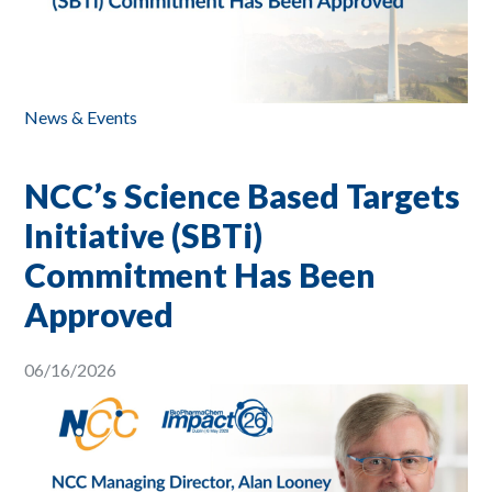
News & Events
NCC’s Science Based Targets
Initiative (SBTi)
Commitment Has Been
Approved
06/16/2026