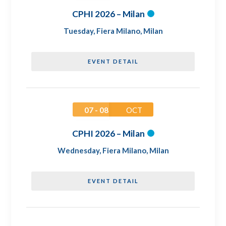
CPHI 2026 – Milan
Tuesday
,
Fiera Milano, Milan
EVENT DETAIL
07 - 08
OCT
CPHI 2026 – Milan
Wednesday
,
Fiera Milano, Milan
EVENT DETAIL