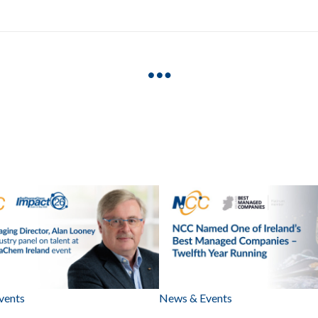
vents
News & Events