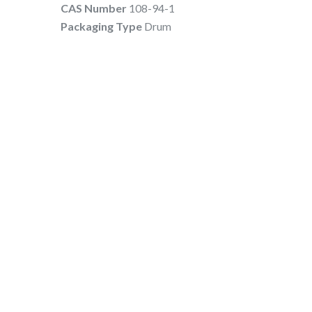
CAS Number
108-94-1
Packaging Type
Drum