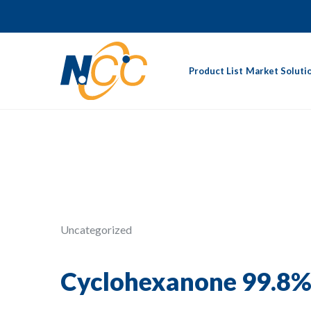
Product List
Market Soluti
Uncategorized
Cyclohexanone 99.8