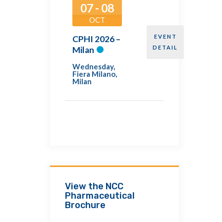
07 - 08
OCT
EVENT
CPHI 2026 –
DETAIL
Milan
Wednesday
,
Fiera Milano,
Milan
View the NCC
Pharmaceutical
Brochure