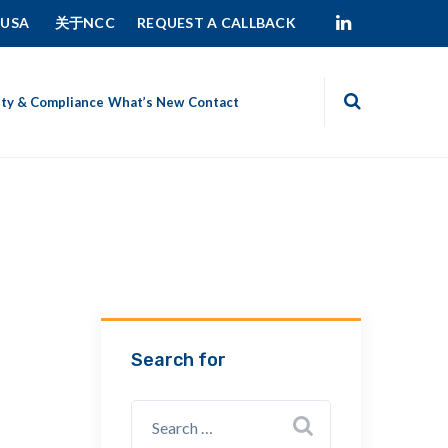
 USA
关于NCC
REQUEST A CALLBACK
ity & Compliance
What’s New
Contact
Search for