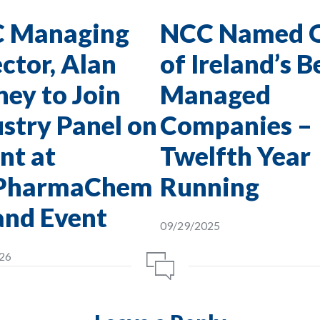
 Managing
NCC Named 
ctor, Alan
of Ireland’s B
ey to Join
Managed
stry Panel on
Companies –
nt at
Twelfth Year
PharmaChem
Running
and Event
09/29/2025
26