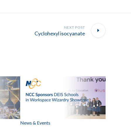
NEXT POST
Cyclohexyl isocyanate
News & Events