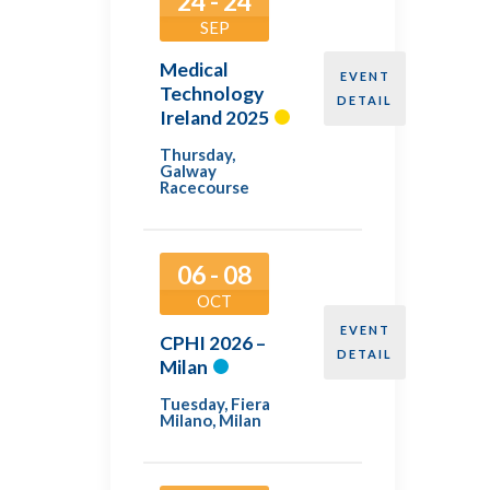
24 - 24
SEP
Medical
EVENT
Technology
DETAIL
Ireland 2025
Thursday
,
Galway
Racecourse
06 - 08
OCT
EVENT
CPHI 2026 –
DETAIL
Milan
Tuesday
,
Fiera
Milano, Milan