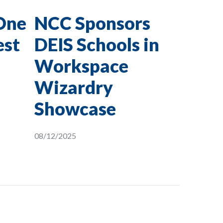
One
NCC Sponsors
est
DEIS Schools in
Workspace
Wizardry
Showcase
08/12/2025