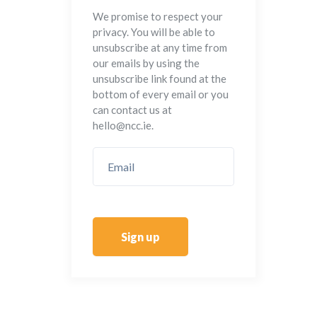
We promise to respect your
privacy. You will be able to
unsubscribe at any time from
our emails by using the
unsubscribe link found at the
bottom of every email or you
can contact us at
hello@ncc.ie.
Sign up