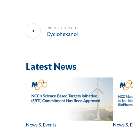
PREVIOUS POST
Cyclohexanol
Latest News
News & Events
News & E