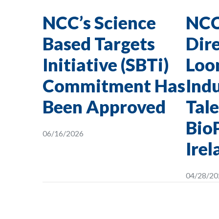
NCC’s Science
NCC
Based Targets
Dire
Initiative (SBTi)
Loon
Commitment Has
Indu
Been Approved
Tale
Bio
06/16/2026
Irel
04/28/20