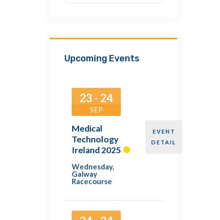
Upcoming Events
23 - 24
SEP
Medical
EVENT
Technology
DETAIL
Ireland 2025
Wednesday
,
Galway
Racecourse