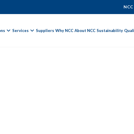
NCC
ons
Services
Suppliers
Why NCC
About NCC
Sustainability
Qual
Fields marked with
*
are required.
First Name *
Last Name *
%
Phone Number
Email Address *