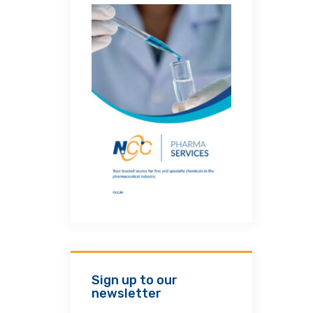
Sign up to our
newsletter