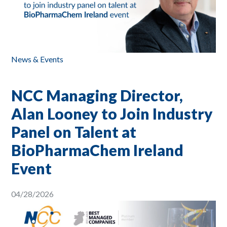
News & Events
NCC Managing Director,
Alan Looney to Join Industry
Panel on Talent at
BioPharmaChem Ireland
Event
04/28/2026