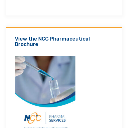
View the NCC Pharmaceutical
Brochure