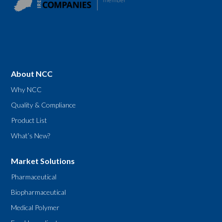
About NCC
Why NCC
Quality & Compliance
Product List
What’s New?
Market Solutions
Pharmaceutical
Biopharmaceutical
Medical Polymer