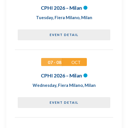
CPHI 2026 – Milan
Tuesday
,
Fiera Milano, Milan
EVENT DETAIL
07 - 08
OCT
CPHI 2026 – Milan
Wednesday
,
Fiera Milano, Milan
EVENT DETAIL