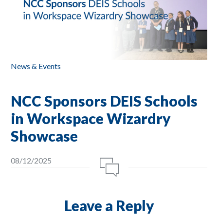
News & Events
NCC Sponsors DEIS Schools
in Workspace Wizardry
Showcase
08/12/2025
Leave a Reply