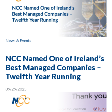
News & Events
NCC Named One of Ireland’s
Best Managed Companies –
Twelfth Year Running
09/29/2025