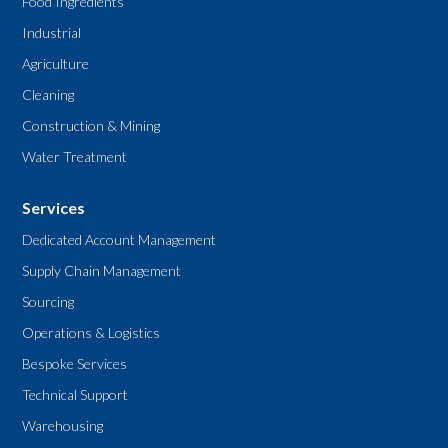
Food Ingredients
Industrial
Agriculture
Cleaning
Construction & Mining
Water Treatment
Services
Dedicated Account Management
Supply Chain Management
Sourcing
Operations & Logistics
Bespoke Services
Technical Support
Warehousing