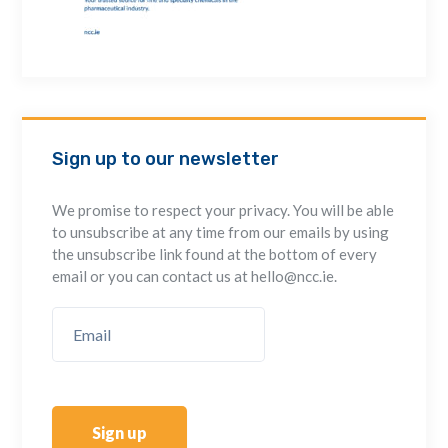
Sign up to our newsletter
We promise to respect your privacy. You will be able
to unsubscribe at any time from our emails by using
the unsubscribe link found at the bottom of every
email or you can contact us at hello@ncc.ie.
Sign up