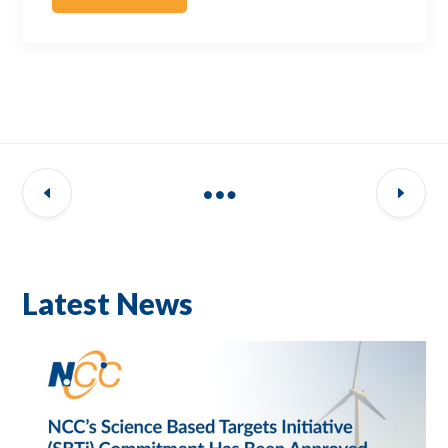
Latest News