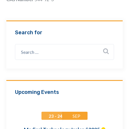
Email Address *
Company
Search for
How can we assist? *
Upcoming Events
23 - 24
SEP