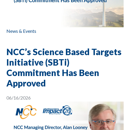
News & Events
NCC’s Science Based Targets
Initiative (SBTi)
Commitment Has Been
Approved
06/16/2026