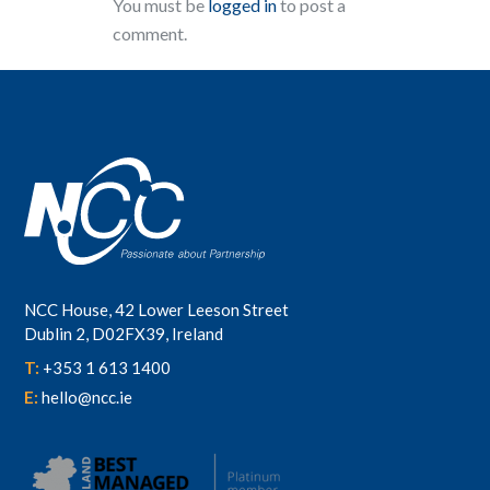
You must be
logged in
to post a
comment.
NCC House, 42 Lower Leeson Street
Dublin 2, D02FX39, Ireland
T:
+353 1 613 1400
E:
hello@ncc.ie