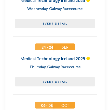
Medical Technology Ireland 2025
Wednesday
,
Galway Racecourse
EVENT DETAIL
24 - 24
SEP
Medical Technology Ireland 2025
Thursday
,
Galway Racecourse
EVENT DETAIL
06 - 08
OCT