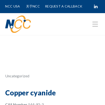
NCC USA
关于NCC
REQUEST A CALLBACK
Fields marked with
*
are required.
First Name *
Last Name *
Uncategorized
Phone Number
Copper cyanide
CAS Number
544-92-3