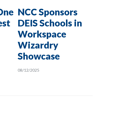
One
NCC Sponsors
est
DEIS Schools in
Workspace
Wizardry
Showcase
08/12/2025