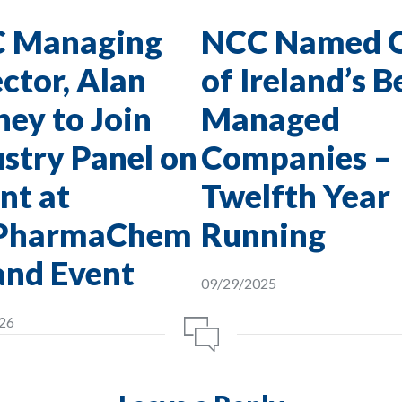
 Managing
NCC Named 
ctor, Alan
of Ireland’s B
ey to Join
Managed
stry Panel on
Companies –
nt at
Twelfth Year
PharmaChem
Running
and Event
09/29/2025
26