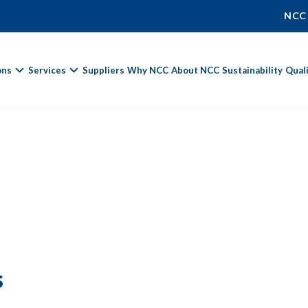
NCC
ons
Services
Suppliers
Why NCC
About NCC
Sustainability
Qual
Fields marked with
*
are required.
First Name *
Last Name *
s
Phone Number
Email Address *