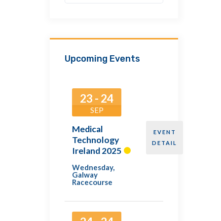
Upcoming Events
23 - 24
SEP
Medical
EVENT
Technology
DETAIL
Ireland 2025
Wednesday
,
Galway
Racecourse