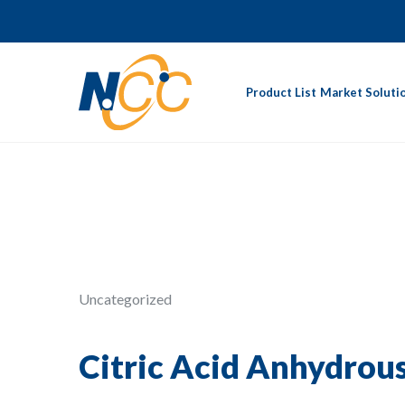
Product List
Market Soluti
Uncategorized
Citric Acid Anhydrou