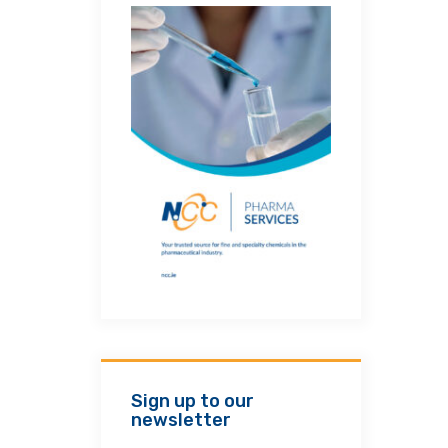
Sign up to our
newsletter