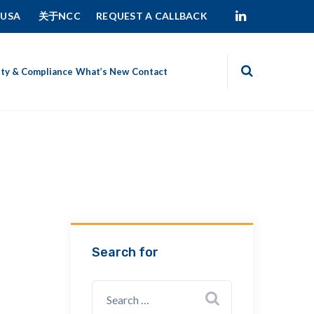
 USA
关于NCC
REQUEST A CALLBACK
ity & Compliance
What’s New
Contact
Search for