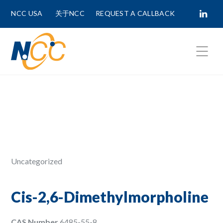
NCC USA
关于NCC
REQUEST A CALLBACK
Fields marked with
*
are required.
First Name *
Last Name *
Uncategorized
Phone Number
Cis-2,6-Dimethylmorpholine
CAS Number
6485-55-8