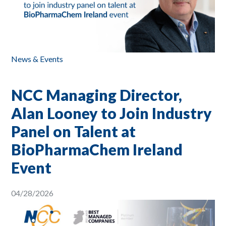
News & Events
NCC Managing Director,
Alan Looney to Join Industry
Panel on Talent at
BioPharmaChem Ireland
Event
04/28/2026