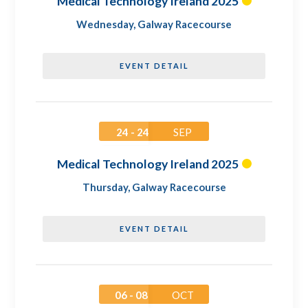
Medical Technology Ireland 2025
Wednesday
,
Galway Racecourse
EVENT DETAIL
24 - 24
SEP
Medical Technology Ireland 2025
Thursday
,
Galway Racecourse
EVENT DETAIL
06 - 08
OCT