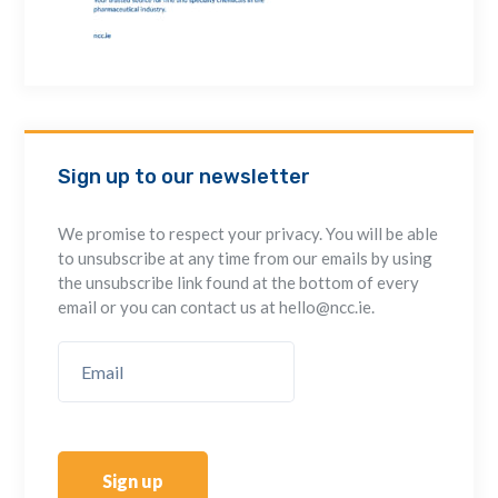
Sign up to our newsletter
We promise to respect your privacy. You will be able
to unsubscribe at any time from our emails by using
the unsubscribe link found at the bottom of every
email or you can contact us at hello@ncc.ie.
Sign up