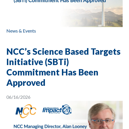
News & Events
NCC’s Science Based Targets
Initiative (SBTi)
Commitment Has Been
Approved
06/16/2026