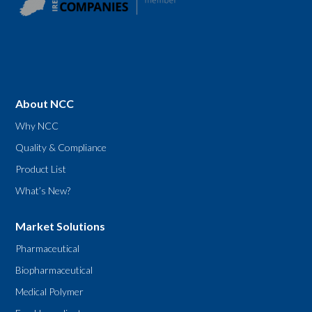
About NCC
Why NCC
Quality & Compliance
Product List
What’s New?
Market Solutions
Pharmaceutical
Biopharmaceutical
Medical Polymer