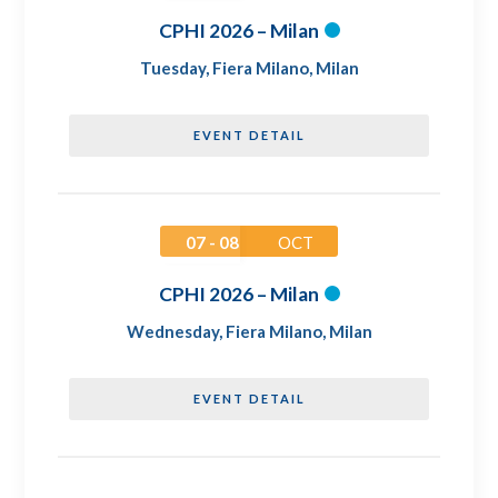
CPHI 2026 – Milan
Tuesday
,
Fiera Milano, Milan
EVENT DETAIL
07 - 08
OCT
CPHI 2026 – Milan
Wednesday
,
Fiera Milano, Milan
EVENT DETAIL