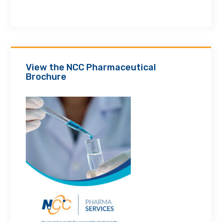
View the NCC Pharmaceutical
Brochure