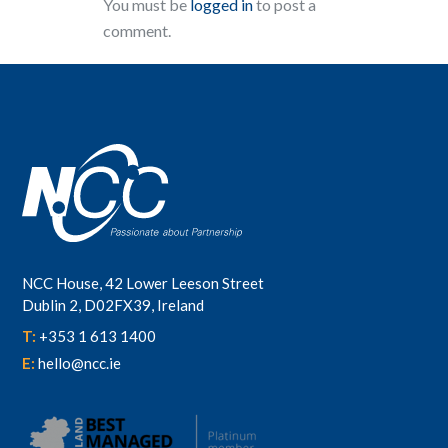
You must be
logged in
to post a
comment.
NCC House, 42 Lower Leeson Street
Dublin 2, D02FX39, Ireland
T:
+353 1 613 1400
E:
hello@ncc.ie