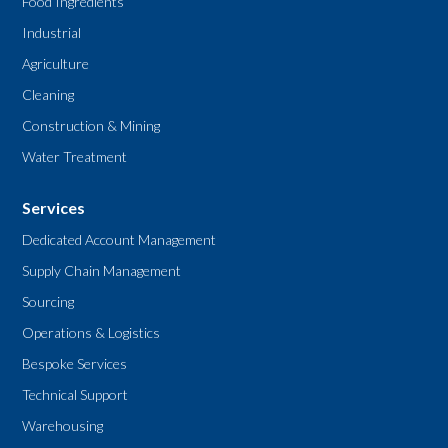
Food Ingredients
Industrial
Agriculture
Cleaning
Construction & Mining
Water Treatment
Services
Dedicated Account Management
Supply Chain Management
Sourcing
Operations & Logistics
Bespoke Services
Technical Support
Warehousing