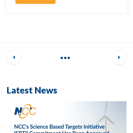
Latest News