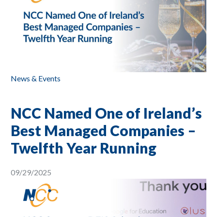
News & Events
NCC Named One of Ireland’s
Best Managed Companies –
Twelfth Year Running
09/29/2025