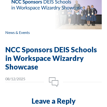
News & Events
NCC Sponsors DEIS Schools
in Workspace Wizardry
Showcase
08/12/2025
Leave a Reply