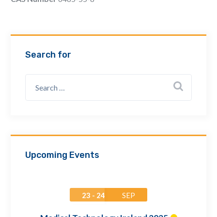
Email Address *
Company
Search for
How can we assist? *
Upcoming Events
23 - 24
SEP