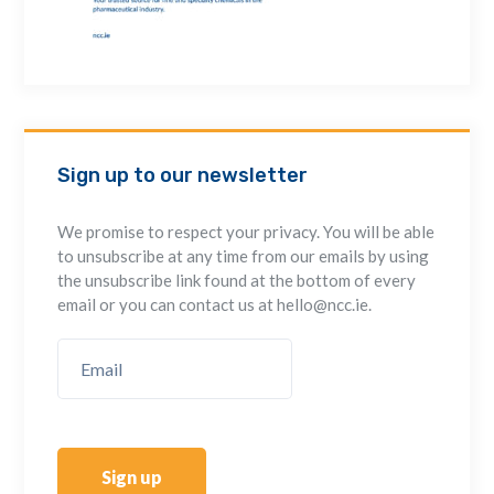
Sign up to our newsletter
We promise to respect your privacy. You will be able
to unsubscribe at any time from our emails by using
the unsubscribe link found at the bottom of every
email or you can contact us at hello@ncc.ie.
Sign up