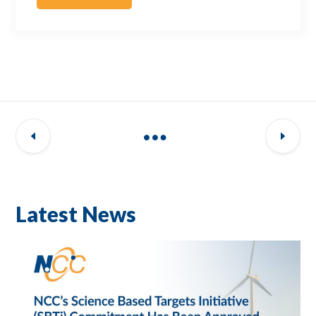
Latest News