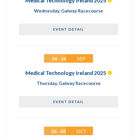
Medical Technology Ireland 2025
Wednesday
,
Galway Racecourse
EVENT DETAIL
24 - 24
SEP
Medical Technology Ireland 2025
Thursday
,
Galway Racecourse
EVENT DETAIL
06 - 08
OCT