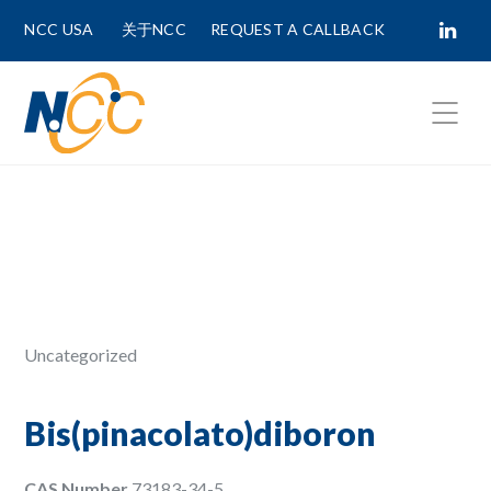
NCC USA
关于NCC
REQUEST A CALLBACK
Fields marked with
*
are required.
First Name *
Last Name *
Uncategorized
Phone Number
Bis(pinacolato)diboron
CAS Number
73183-34-5