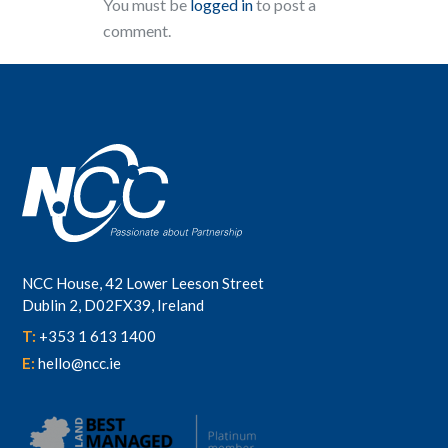
You must be
logged in
to post a
comment.
NCC House, 42 Lower Leeson Street
Dublin 2, D02FX39, Ireland
T:
+353 1 613 1400
E:
hello@ncc.ie