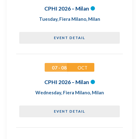
CPHI 2026 – Milan
Tuesday
,
Fiera Milano, Milan
EVENT DETAIL
07 - 08
OCT
CPHI 2026 – Milan
Wednesday
,
Fiera Milano, Milan
EVENT DETAIL