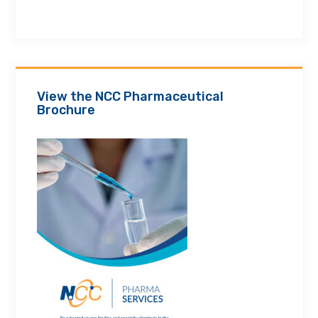
View the NCC Pharmaceutical
Brochure