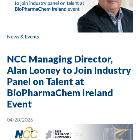
News & Events
NCC Managing Director,
Alan Looney to Join Industry
Panel on Talent at
BioPharmaChem Ireland
Event
04/28/2026