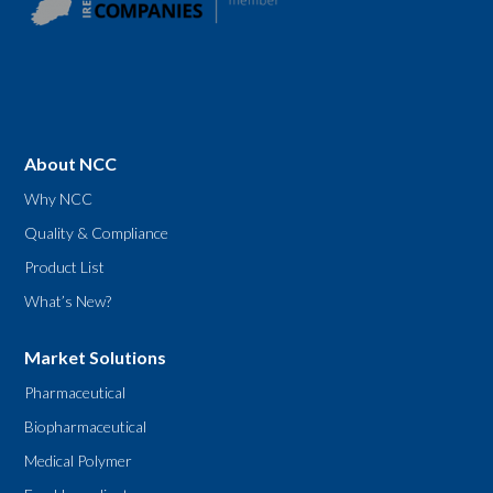
About NCC
Why NCC
Quality & Compliance
Product List
What’s New?
Market Solutions
Pharmaceutical
Biopharmaceutical
Medical Polymer