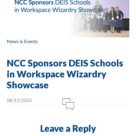
News & Events
NCC Sponsors DEIS Schools
in Workspace Wizardry
Showcase
08/12/2025
Leave a Reply