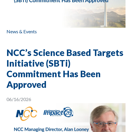
News & Events
NCC’s Science Based Targets
Initiative (SBTi)
Commitment Has Been
Approved
06/16/2026