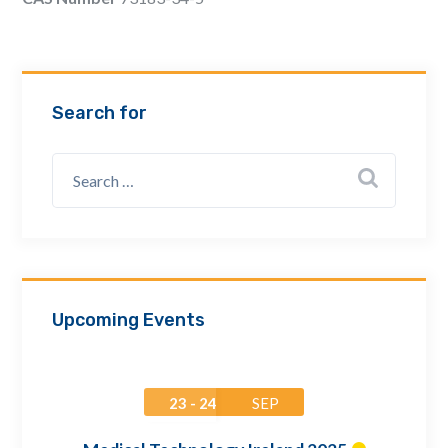
Email Address *
Company
Search for
How can we assist? *
Upcoming Events
23 - 24
SEP