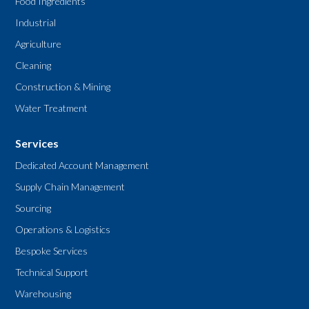
Food Ingredients
Industrial
Agriculture
Cleaning
Construction & Mining
Water Treatment
Services
Dedicated Account Management
Supply Chain Management
Sourcing
Operations & Logistics
Bespoke Services
Technical Support
Warehousing