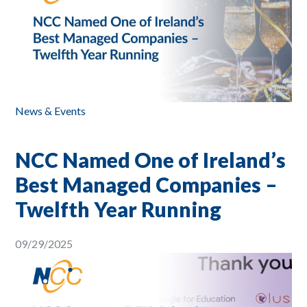
News & Events
NCC Named One of Ireland’s
Best Managed Companies –
Twelfth Year Running
09/29/2025