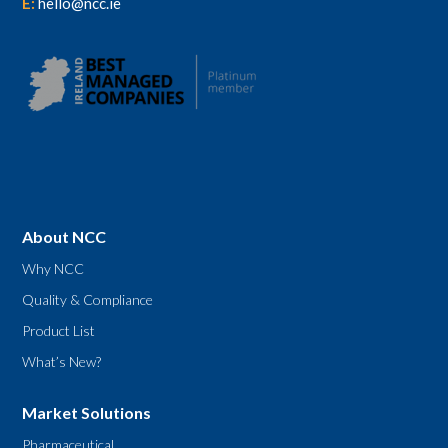
E:
hello@ncc.ie
About NCC
Why NCC
Quality & Compliance
Product List
What’s New?
Market Solutions
Pharmaceutical