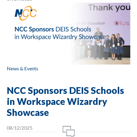
News & Events
NCC Sponsors DEIS Schools
in Workspace Wizardry
Showcase
08/12/2025