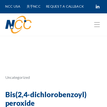
NCC USA
关于NCC
REQUEST A CALLBACK
Fields marked with
*
are required.
First Name *
Last Name *
Uncategorized
Phone Number
Bis(2,4-dichlorobenzoyl)
peroxide