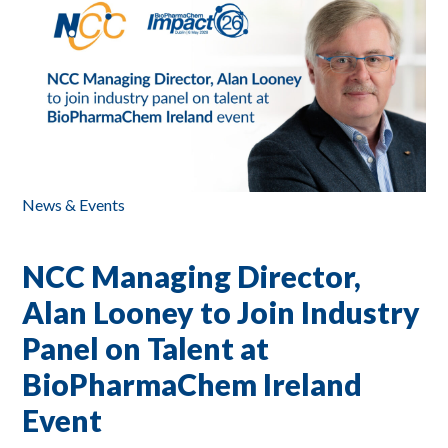
News & Events
NCC Managing Director,
Alan Looney to Join Industry
Panel on Talent at
BioPharmaChem Ireland
Event