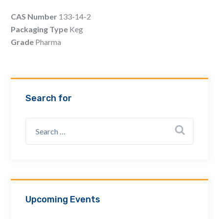
Email Address *
CAS Number
133-14-2
Packaging Type
Keg
Grade
Pharma
Company
How can we assist? *
Search for
Upcoming Events