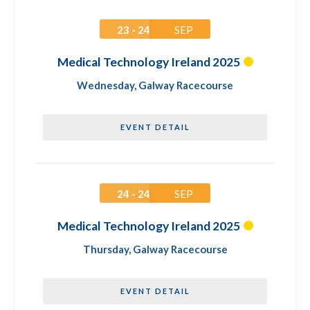
23 - 24
SEP
Medical Technology Ireland 2025
Wednesday
,
Galway Racecourse
EVENT DETAIL
24 - 24
SEP
Medical Technology Ireland 2025
Thursday
,
Galway Racecourse
EVENT DETAIL