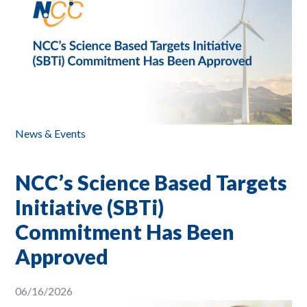
News & Events
NCC’s Science Based Targets
Initiative (SBTi)
Commitment Has Been
Approved
06/16/2026