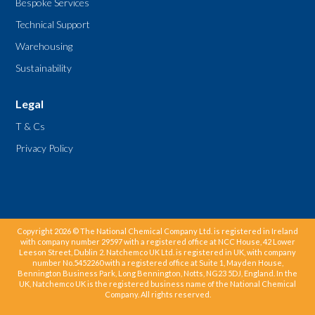
Bespoke Services
Technical Support
Warehousing
Sustainability
Legal
T & Cs
Privacy Policy
Copyright 2026 © The National Chemical Company Ltd. is registered in Ireland
with company number 29597 with a registered office at NCC House, 42 Lower
Leeson Street, Dublin 2. Natchemco UK Ltd. is registered in UK, with company
number No.5452260 with a registered office at Suite 1, Mayden House,
Bennington Business Park, Long Bennington, Notts, NG23 5DJ, England. In the
UK, Natchemco UK is the registered business name of the National Chemical
Company. All rights reserved.