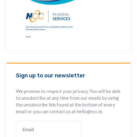
Sign up to our newsletter
We promise to respect your privacy. You will be able
to unsubscribe at any time from our emails by using
the unsubscribe link found at the bottom of every
email or you can contact us at hello@ncc.ie.