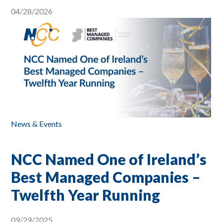
04/28/2026
News & Events
NCC Named One of Ireland’s
Best Managed Companies –
Twelfth Year Running
09/29/2025