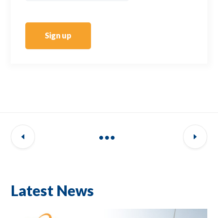
Sign up
Latest News