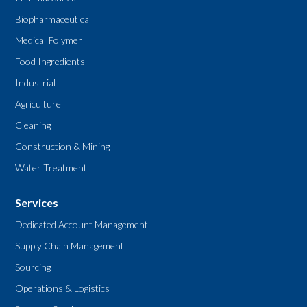
Biopharmaceutical
Medical Polymer
Food Ingredients
Industrial
Agriculture
Cleaning
Construction & Mining
Water Treatment
Services
Dedicated Account Management
Supply Chain Management
Sourcing
Operations & Logistics