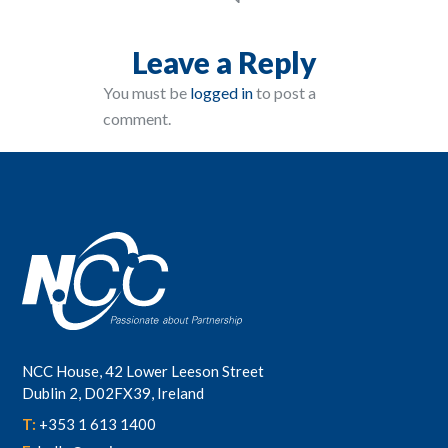
Leave a Reply
You must be
logged in
to post a
comment.
NCC House, 42 Lower Leeson Street
Dublin 2, D02FX39, Ireland
T:
+353 1 613 1400