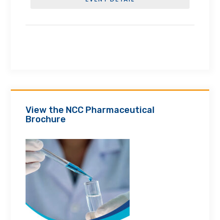
View the NCC Pharmaceutical
Brochure