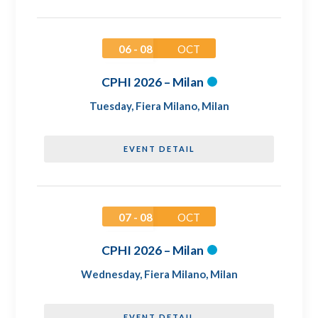
06 - 08
OCT
CPHI 2026 – Milan
Tuesday
,
Fiera Milano, Milan
EVENT DETAIL
07 - 08
OCT
CPHI 2026 – Milan
Wednesday
,
Fiera Milano, Milan
EVENT DETAIL