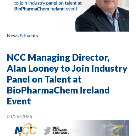
News & Events
NCC Managing Director,
Alan Looney to Join Industry
Panel on Talent at
BioPharmaChem Ireland
Event
04/28/2026