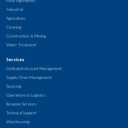
Food Ingredients
Industrial
Agriculture
Cleaning
Construction & Mining
Water Treatment
Services
Dedicated Account Management
Supply Chain Management
Sourcing
Operations & Logistics
Bespoke Services
Technical Support
Warehousing