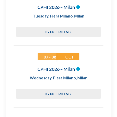
CPHI 2026 – Milan
Tuesday
,
Fiera Milano, Milan
EVENT DETAIL
07 - 08
OCT
CPHI 2026 – Milan
Wednesday
,
Fiera Milano, Milan
EVENT DETAIL