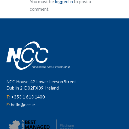
You must be
logged in
to post a
comment.
NCC House, 42 Lower Leeson Street
Dublin 2, D02FX39, Ireland
T:
+353 1 613 1400
E:
hello@ncc.ie