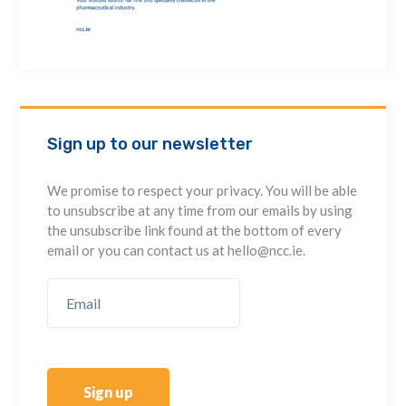
Sign up to our newsletter
We promise to respect your privacy. You will be able
to unsubscribe at any time from our emails by using
the unsubscribe link found at the bottom of every
email or you can contact us at hello@ncc.ie.
Sign up