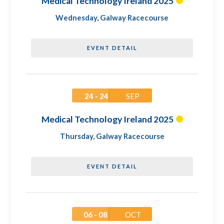
Medical Technology Ireland 2025
Wednesday
,
Galway Racecourse
EVENT DETAIL
24 - 24
SEP
Medical Technology Ireland 2025
Thursday
,
Galway Racecourse
EVENT DETAIL
06 - 08
OCT