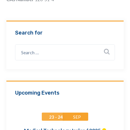
Email Address *
Company
Search for
How can we assist? *
Upcoming Events
23 - 24
SEP