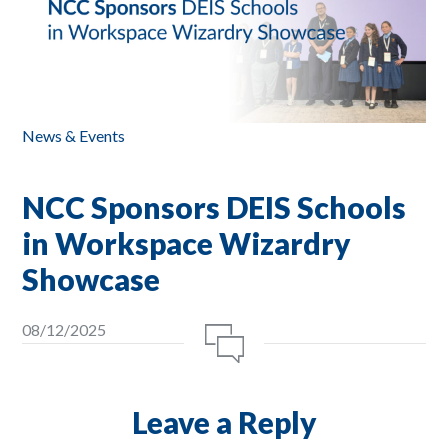
News & Events
NCC Sponsors DEIS Schools
in Workspace Wizardry
Showcase
08/12/2025
Leave a Reply