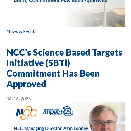
News & Events
NCC’s Science Based Targets
Initiative (SBTi)
Commitment Has Been
Approved
06/16/2026