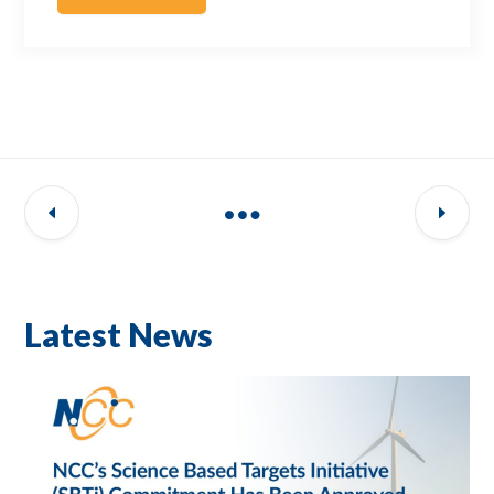
Latest News