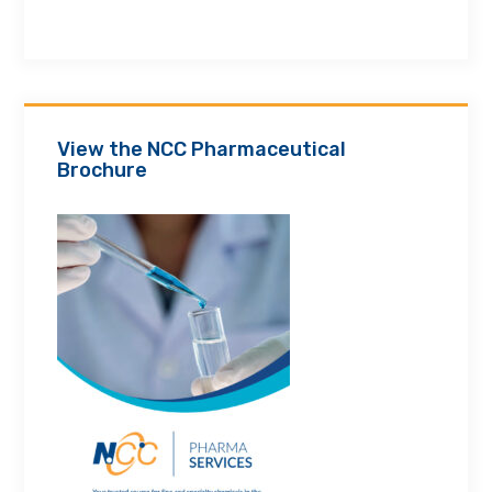
View the NCC Pharmaceutical
Brochure