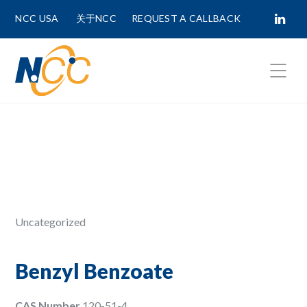
NCC USA
关于NCC
REQUEST A CALLBACK
Fields marked with
*
are required.
First Name *
Last Name *
Uncategorized
Phone Number
Benzyl Benzoate
CAS Number
120-51-4