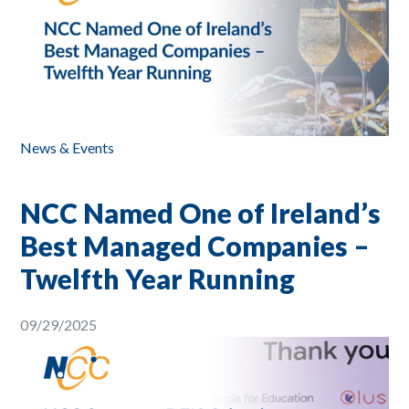
News & Events
NCC Named One of Ireland’s
Best Managed Companies –
Twelfth Year Running
09/29/2025