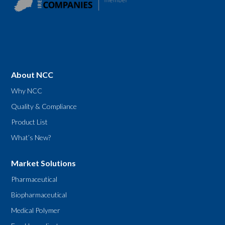
About NCC
Why NCC
Quality & Compliance
Product List
What’s New?
Market Solutions
Pharmaceutical
Biopharmaceutical
Medical Polymer