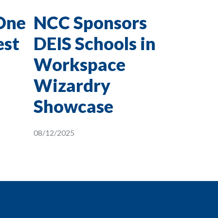
One
NCC Sponsors
est
DEIS Schools in
Workspace
Wizardry
Showcase
08/12/2025