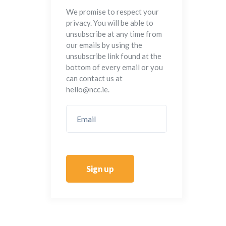
We promise to respect your
privacy. You will be able to
unsubscribe at any time from
our emails by using the
unsubscribe link found at the
bottom of every email or you
can contact us at
hello@ncc.ie.
Sign up