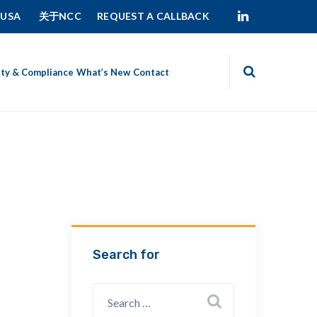
 USA
关于NCC
REQUEST A CALLBACK
ity & Compliance
What’s New
Contact
Search for