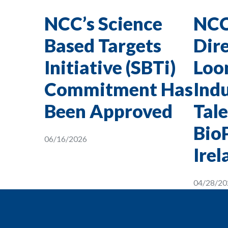
NCC’s Science
NCC
Based Targets
Dire
Initiative (SBTi)
Loon
Commitment Has
Indu
Been Approved
Tale
Bio
06/16/2026
Irel
04/28/20