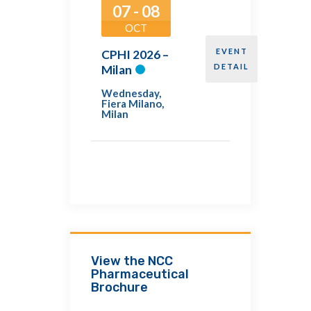
07 - 08
OCT
EVENT
CPHI 2026 –
DETAIL
Milan
Wednesday
,
Fiera Milano,
Milan
View the NCC
Pharmaceutical
Brochure