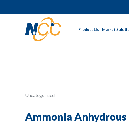
Product List
Market Soluti
Uncategorized
Ammonia Anhydrous