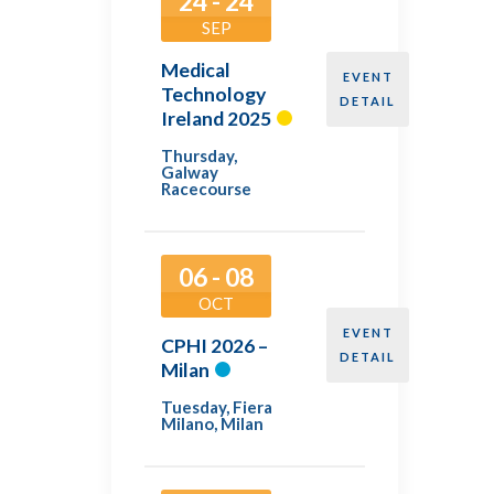
24 - 24
SEP
Medical
EVENT
Technology
DETAIL
Ireland 2025
Thursday
,
Galway
Racecourse
06 - 08
OCT
EVENT
CPHI 2026 –
DETAIL
Milan
Tuesday
,
Fiera
Milano, Milan