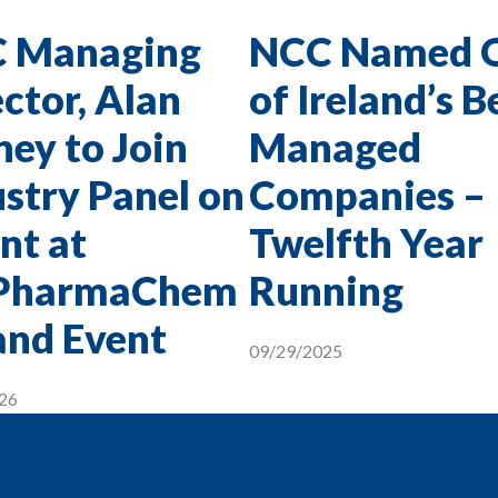
 Managing
NCC Named 
ctor, Alan
of Ireland’s B
ey to Join
Managed
stry Panel on
Companies –
nt at
Twelfth Year
PharmaChem
Running
and Event
09/29/2025
26