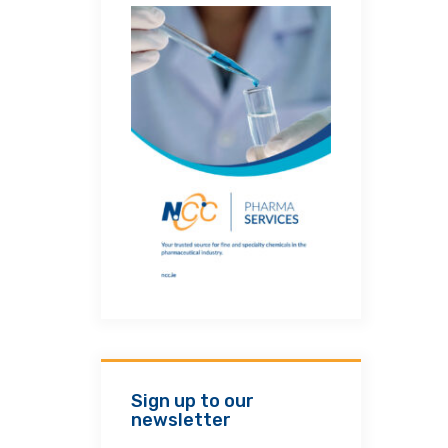
Sign up to our
newsletter