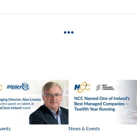
vents
News & Events