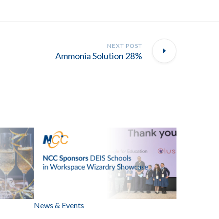
NEXT POST
Ammonia Solution 28%
News & Events