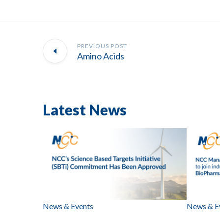
PREVIOUS POST
Amino Acids
Latest News
News & Events
News & E