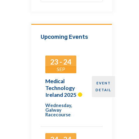
Upcoming Events
23 - 24
SEP
Medical
EVENT
Technology
DETAIL
Ireland 2025
Wednesday
,
Galway
Racecourse