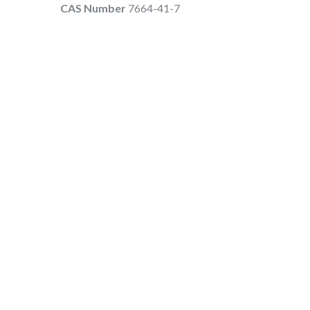
CAS Number
7664-41-7