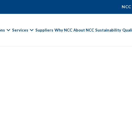
NCC
ons
Services
Suppliers
Why NCC
About NCC
Sustainability
Qual
Fields marked with
*
are required.
First Name *
Last Name *
Phone Number
Email Address *