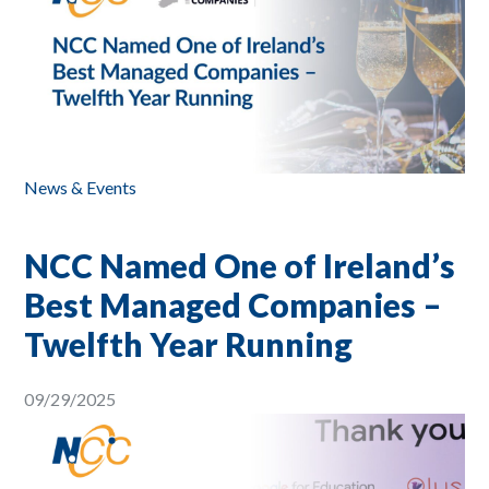
News & Events
NCC Named One of Ireland’s
Best Managed Companies –
Twelfth Year Running
09/29/2025