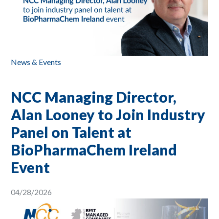
News & Events
NCC Managing Director,
Alan Looney to Join Industry
Panel on Talent at
BioPharmaChem Ireland
Event
04/28/2026