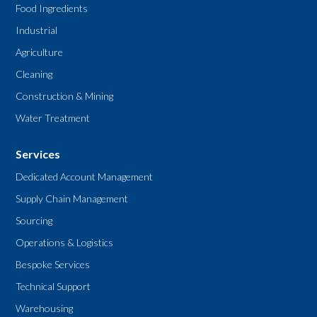
Food Ingredients
Industrial
Agriculture
Cleaning
Construction & Mining
Water Treatment
Services
Dedicated Account Management
Supply Chain Management
Sourcing
Operations & Logistics
Bespoke Services
Technical Support
Warehousing