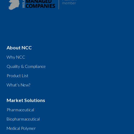
About NCC
Why NCC
Quality & Compliance
Product List
What’s New?
Market Solutions
Pharmaceutical
Biopharmaceutical
Medical Polymer