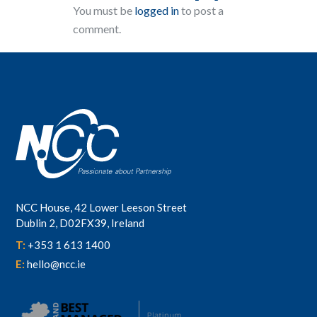
You must be
logged in
to post a
comment.
NCC House, 42 Lower Leeson Street
Dublin 2, D02FX39, Ireland
T:
+353 1 613 1400
E:
hello@ncc.ie