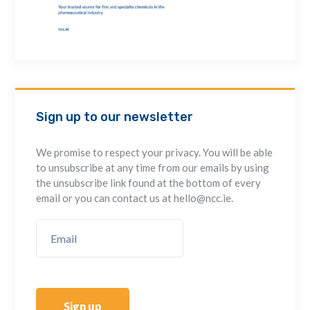
Sign up to our newsletter
We promise to respect your privacy. You will be able
to unsubscribe at any time from our emails by using
the unsubscribe link found at the bottom of every
email or you can contact us at hello@ncc.ie.
Sign up