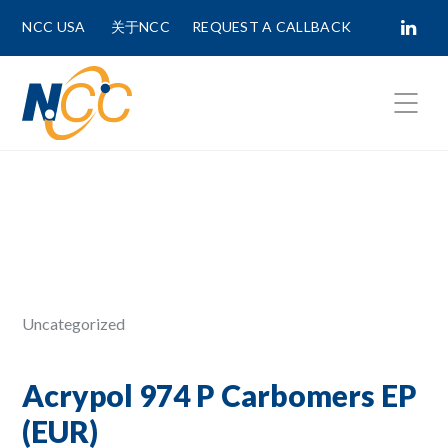
NCC USA
关于NCC
REQUEST A CALLBACK
Fields marked with
*
are required.
First Name *
Last Name *
Uncategorized
Phone Number
Acrypol 974 P Carbomers EP
(EUR)