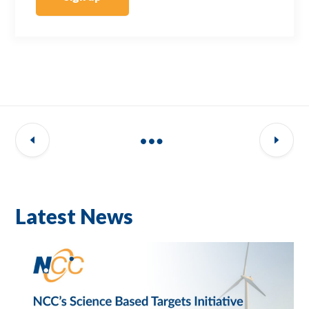
Latest News