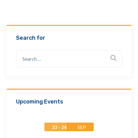
Email Address *
Company
Search for
How can we assist? *
Upcoming Events
23 - 24
SEP