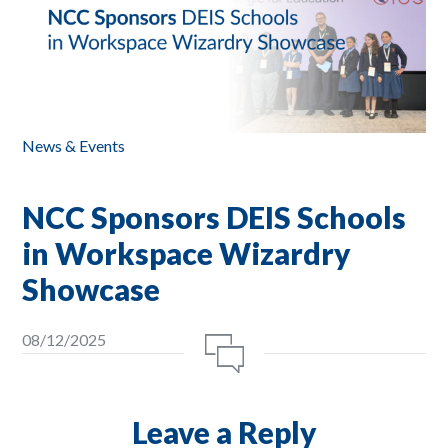
News & Events
NCC Sponsors DEIS Schools
in Workspace Wizardry
Showcase
08/12/2025
Leave a Reply