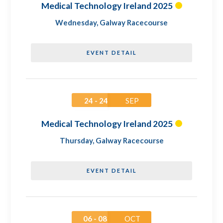
Medical Technology Ireland 2025
Wednesday
,
Galway Racecourse
EVENT DETAIL
24 - 24
SEP
Medical Technology Ireland 2025
Thursday
,
Galway Racecourse
EVENT DETAIL
06 - 08
OCT