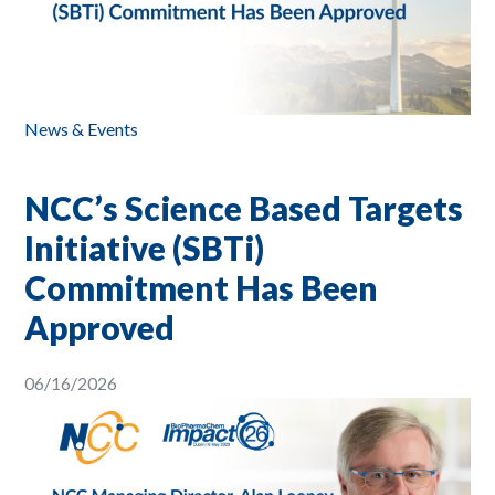
News & Events
NCC’s Science Based Targets
Initiative (SBTi)
Commitment Has Been
Approved
06/16/2026