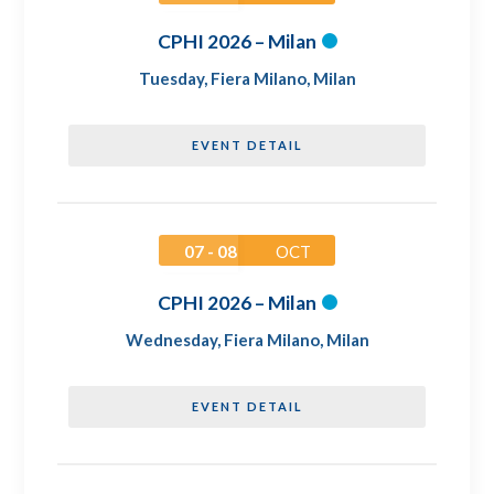
CPHI 2026 – Milan
Tuesday
,
Fiera Milano, Milan
EVENT DETAIL
07 - 08
OCT
CPHI 2026 – Milan
Wednesday
,
Fiera Milano, Milan
EVENT DETAIL