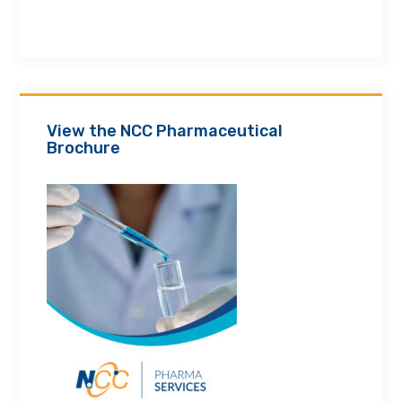
View the NCC Pharmaceutical
Brochure