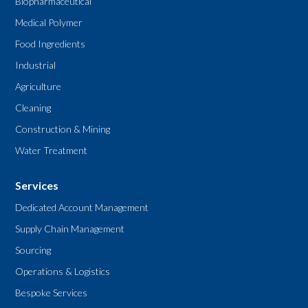
Biopharmaceutical
Medical Polymer
Food Ingredients
Industrial
Agriculture
Cleaning
Construction & Mining
Water Treatment
Services
Dedicated Account Management
Supply Chain Management
Sourcing
Operations & Logistics
Bespoke Services