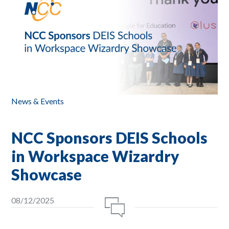
News & Events
NCC Sponsors DEIS Schools
in Workspace Wizardry
Showcase
08/12/2025