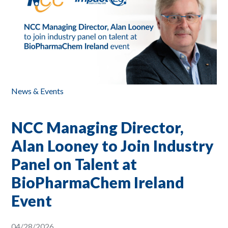
News & Events
NCC Managing Director,
Alan Looney to Join Industry
Panel on Talent at
BioPharmaChem Ireland
Event
04/28/2026