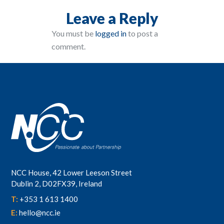
Leave a Reply
You must be
logged in
to post a
comment.
NCC House, 42 Lower Leeson Street
Dublin 2, D02FX39, Ireland
T:
+353 1 613 1400
E:
hello@ncc.ie