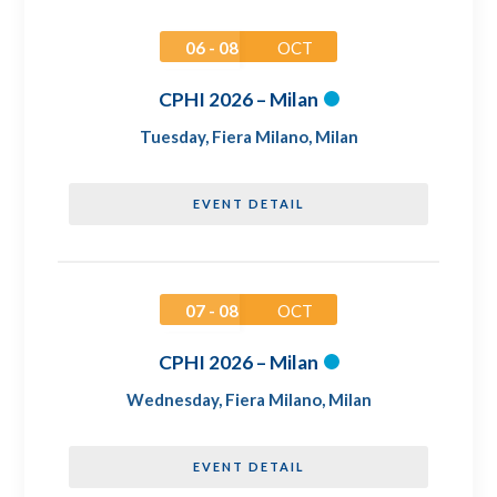
06 - 08
OCT
CPHI 2026 – Milan
Tuesday
,
Fiera Milano, Milan
EVENT DETAIL
07 - 08
OCT
CPHI 2026 – Milan
Wednesday
,
Fiera Milano, Milan
EVENT DETAIL