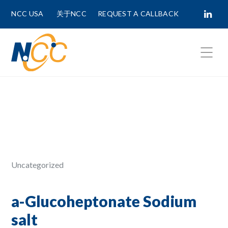
NCC USA
关于NCC
REQUEST A CALLBACK
Fields marked with
*
are required.
First Name *
Last Name *
Uncategorized
Phone Number
a-Glucoheptonate Sodium
salt