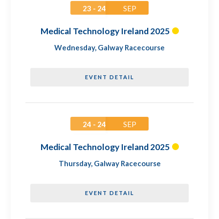
23 - 24
SEP
Medical Technology Ireland 2025
Wednesday
,
Galway Racecourse
EVENT DETAIL
24 - 24
SEP
Medical Technology Ireland 2025
Thursday
,
Galway Racecourse
EVENT DETAIL