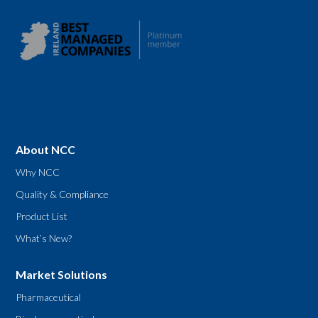
About NCC
Why NCC
Quality & Compliance
Product List
What’s New?
Market Solutions
Pharmaceutical