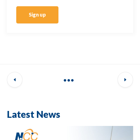
Sign up
Latest News