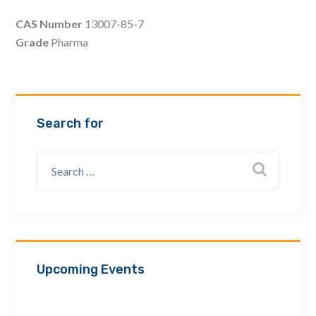
Email Address *
CAS Number
13007-85-7
Grade
Pharma
Company
Search for
How can we assist? *
Upcoming Events