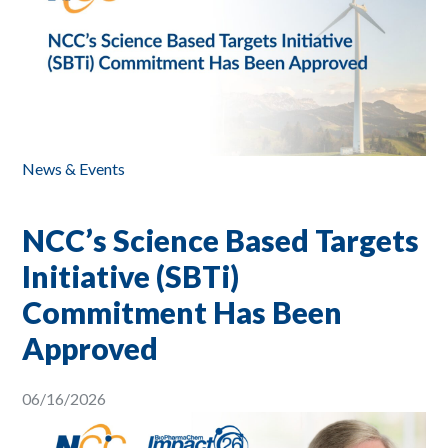
News & Events
NCC’s Science Based Targets
Initiative (SBTi)
Commitment Has Been
Approved
06/16/2026