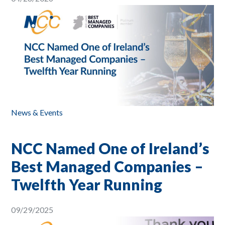
News & Events
NCC Named One of Ireland’s
Best Managed Companies –
Twelfth Year Running
09/29/2025