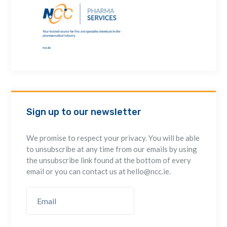
Sign up to our newsletter
We promise to respect your privacy. You will be able
to unsubscribe at any time from our emails by using
the unsubscribe link found at the bottom of every
email or you can contact us at hello@ncc.ie.