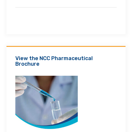
View the NCC Pharmaceutical
Brochure