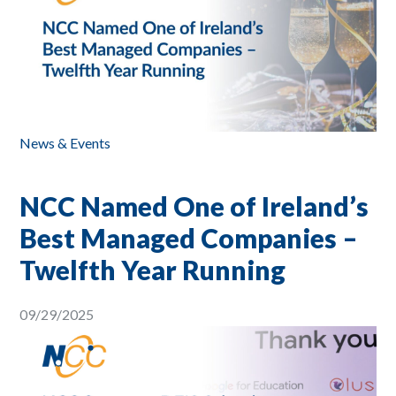
News & Events
NCC Named One of Ireland’s
Best Managed Companies –
Twelfth Year Running
09/29/2025