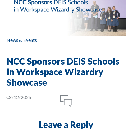
News & Events
NCC Sponsors DEIS Schools
in Workspace Wizardry
Showcase
08/12/2025
Leave a Reply