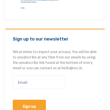
Sign up to our newsletter
We promise to respect your privacy. You will be able
to unsubscribe at any time from our emails by using
the unsubscribe link found at the bottom of every
email or you can contact us at hello@ncc.ie.
Sign up