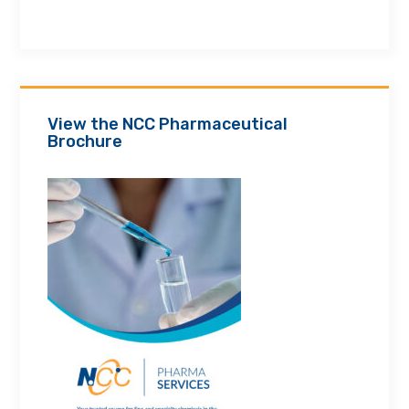
View the NCC Pharmaceutical
Brochure