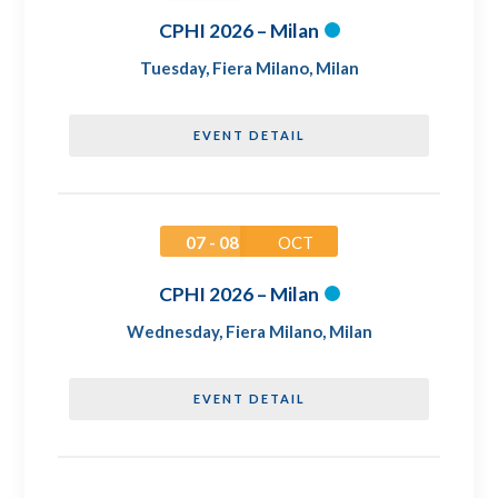
CPHI 2026 – Milan
Tuesday
,
Fiera Milano, Milan
EVENT DETAIL
07 - 08
OCT
CPHI 2026 – Milan
Wednesday
,
Fiera Milano, Milan
EVENT DETAIL