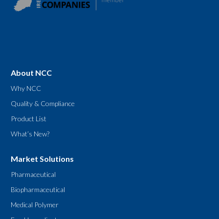
About NCC
Why NCC
Quality & Compliance
Product List
What’s New?
Market Solutions
Pharmaceutical
Biopharmaceutical
Medical Polymer