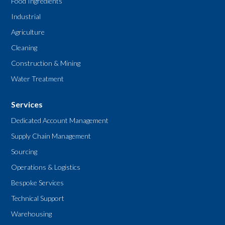
Food Ingredients
Industrial
Agriculture
Cleaning
Construction & Mining
Water Treatment
Services
Dedicated Account Management
Supply Chain Management
Sourcing
Operations & Logistics
Bespoke Services
Technical Support
Warehousing