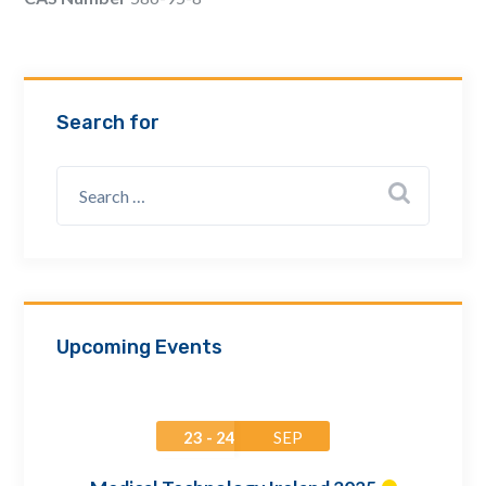
Email Address *
Company
Search for
How can we assist? *
Upcoming Events
23 - 24
SEP