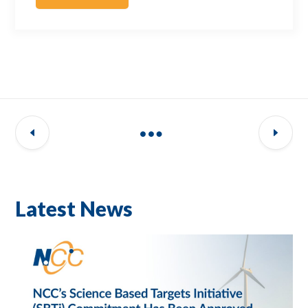
Latest News