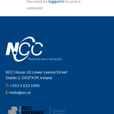
You must be
logged in
to post a
comment.
NCC House, 42 Lower Leeson Street
Dublin 2, D02FX39, Ireland
T:
+353 1 613 1400
E:
hello@ncc.ie