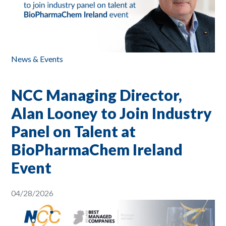
News & Events
NCC Managing Director,
Alan Looney to Join Industry
Panel on Talent at
BioPharmaChem Ireland
Event
04/28/2026