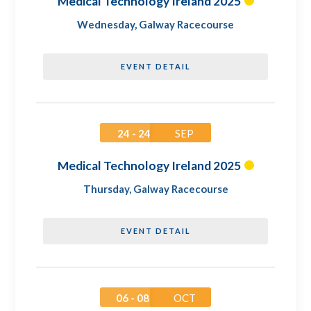
Medical Technology Ireland 2025
Wednesday
,
Galway Racecourse
EVENT DETAIL
24 - 24
SEP
Medical Technology Ireland 2025
Thursday
,
Galway Racecourse
EVENT DETAIL
06 - 08
OCT