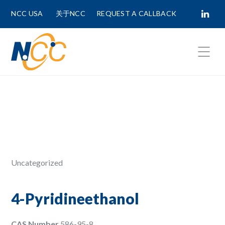
NCC USA
关于NCC
REQUEST A CALLBACK
Fields marked with
*
are required.
First Name *
Last Name *
Uncategorized
Phone Number
4-Pyridineethanol
CAS Number
586-95-8