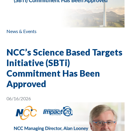
News & Events
NCC’s Science Based Targets
Initiative (SBTi)
Commitment Has Been
Approved
06/16/2026