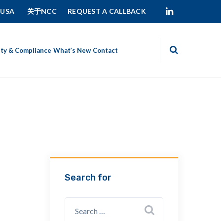
 USA
关于NCC
REQUEST A CALLBACK
ity & Compliance
What’s New
Contact
Search for