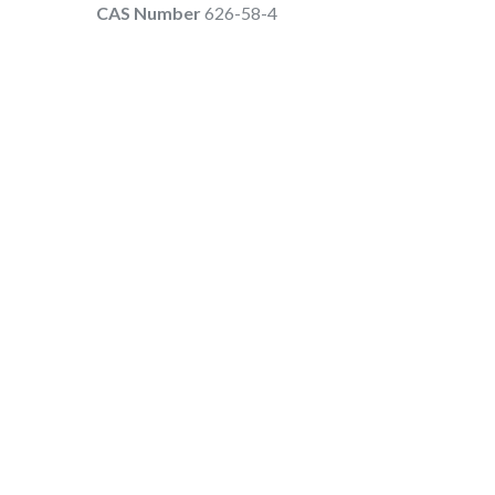
CAS Number
626-58-4