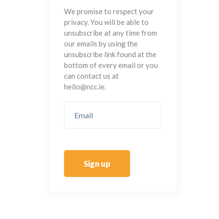
We promise to respect your
privacy. You will be able to
unsubscribe at any time from
our emails by using the
unsubscribe link found at the
bottom of every email or you
can contact us at
hello@ncc.ie.
Sign up