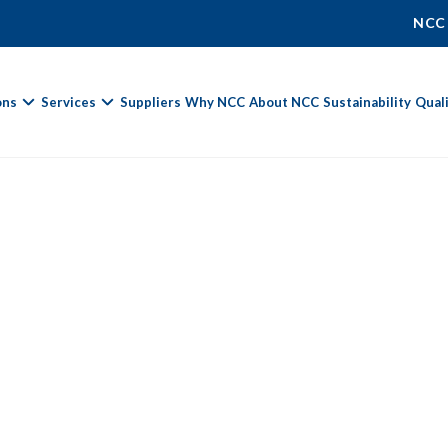
NCC
ons
Services
Suppliers
Why NCC
About NCC
Sustainability
Qual
Fields marked with
*
are required.
First Name *
Last Name *
Phone Number
Email Address *