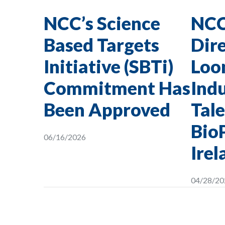
NCC’s Science
NCC
Based Targets
Dire
Initiative (SBTi)
Loon
Commitment Has
Indu
Been Approved
Tale
Bio
06/16/2026
Irel
04/28/20