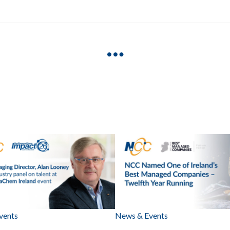
vents
News & Events