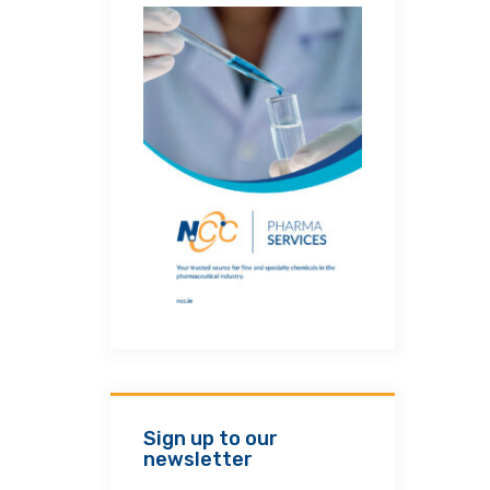
Sign up to our
newsletter