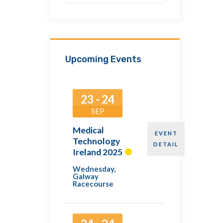
Upcoming Events
23 - 24
SEP
Medical
EVENT
Technology
DETAIL
Ireland 2025
Wednesday
,
Galway
Racecourse