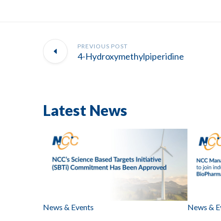
PREVIOUS POST
4-Hydroxymethylpiperidine
Latest News
News & Events
News & E