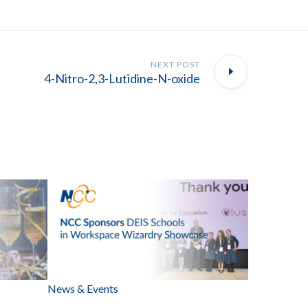
NEXT POST
4-Nitro-2,3-Lutidine-N-oxide
News & Events