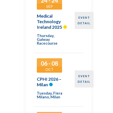
24 - 24
SEP
Medical
EVENT
Technology
DETAIL
Ireland 2025
Thursday
,
Galway
Racecourse
06 - 08
OCT
EVENT
CPHI 2026 –
DETAIL
Milan
Tuesday
,
Fiera
Milano, Milan