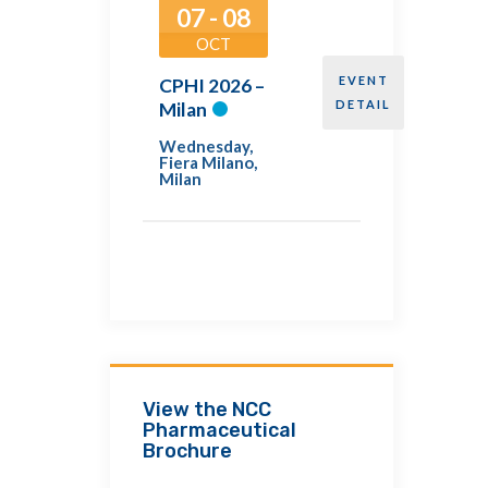
07 - 08
OCT
EVENT
CPHI 2026 –
DETAIL
Milan
Wednesday
,
Fiera Milano,
Milan
View the NCC
Pharmaceutical
Brochure