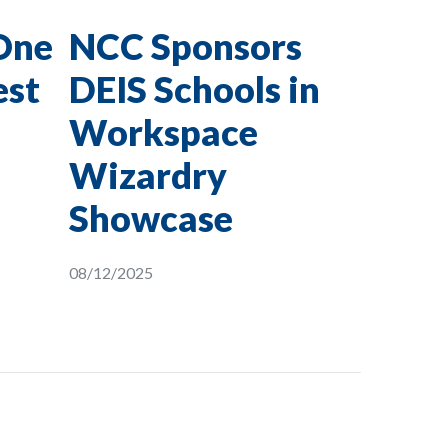
One
NCC Sponsors
est
DEIS Schools in
Workspace
Wizardry
Showcase
08/12/2025