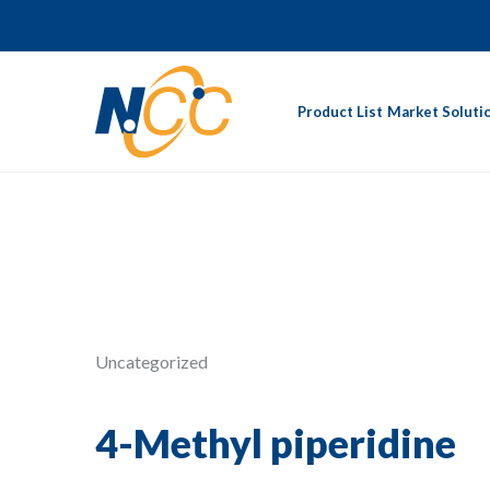
Product List
Market Soluti
Uncategorized
4-Methyl piperidine