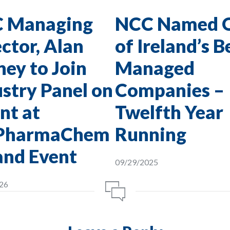
 Managing
NCC Named 
ctor, Alan
of Ireland’s B
ey to Join
Managed
stry Panel on
Companies –
nt at
Twelfth Year
PharmaChem
Running
and Event
09/29/2025
26