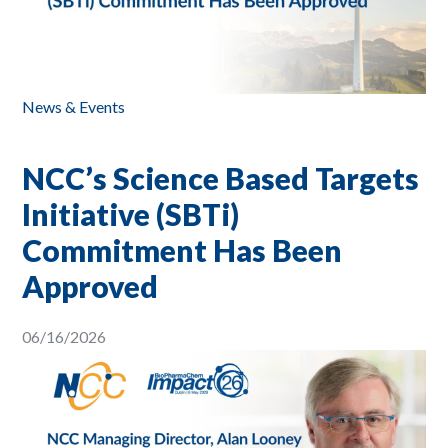
News & Events
NCC’s Science Based Targets
Initiative (SBTi)
Commitment Has Been
Approved
06/16/2026