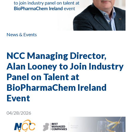
News & Events
NCC Managing Director,
Alan Looney to Join Industry
Panel on Talent at
BioPharmaChem Ireland
Event
04/28/2026