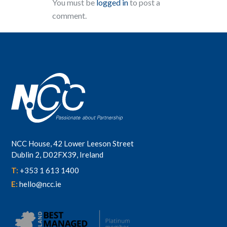
You must be
logged in
to post a
comment.
NCC House, 42 Lower Leeson Street
Dublin 2, D02FX39, Ireland
T:
+353 1 613 1400
E:
hello@ncc.ie