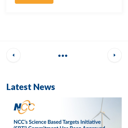
Latest News