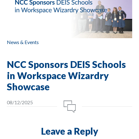
News & Events
NCC Sponsors DEIS Schools
in Workspace Wizardry
Showcase
08/12/2025
Leave a Reply