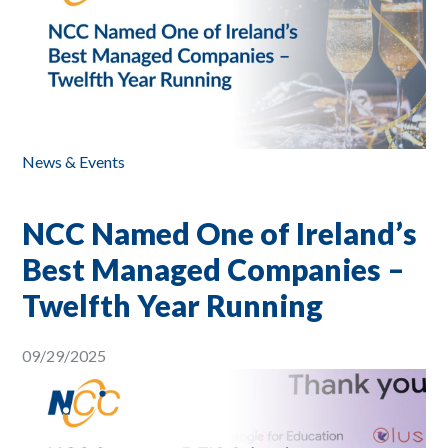
News & Events
NCC Named One of Ireland’s
Best Managed Companies –
Twelfth Year Running
09/29/2025