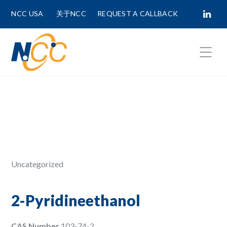
NCC USA
关于NCC
REQUEST A CALLBACK
Fields marked with
*
are required.
First Name *
Last Name *
Uncategorized
Phone Number
2-Pyridineethanol
CAS Number
103-74-2