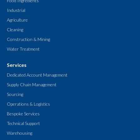
Food Ingredients
Industrial
Agriculture
Cleaning
Construction & Mining
Water Treatment
Services
Dedicated Account Management
Supply Chain Management
Sourcing
Operations & Logistics
Bespoke Services
Technical Support
Warehousing