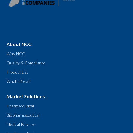
About NCC
Why NCC
Quality & Compliance
Product List
What’s New?
Market Solutions
Pharmaceutical
Biopharmaceutical
Medical Polymer