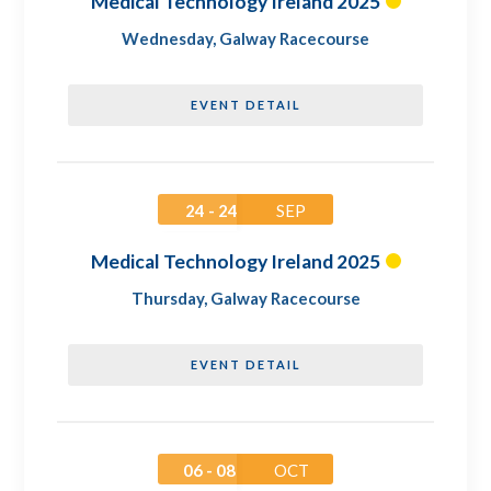
Medical Technology Ireland 2025
Wednesday
,
Galway Racecourse
EVENT DETAIL
24 - 24
SEP
Medical Technology Ireland 2025
Thursday
,
Galway Racecourse
EVENT DETAIL
06 - 08
OCT