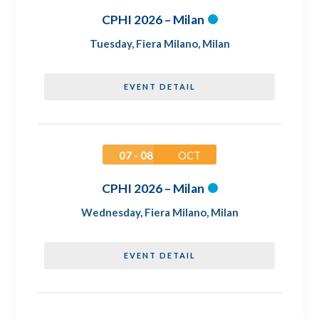
CPHI 2026 – Milan
Tuesday
,
Fiera Milano, Milan
EVENT DETAIL
07 - 08
OCT
CPHI 2026 – Milan
Wednesday
,
Fiera Milano, Milan
EVENT DETAIL