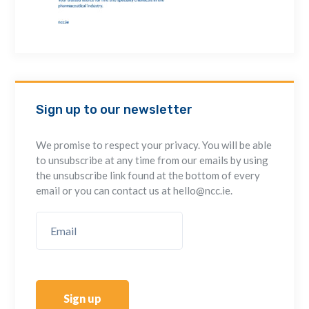
Sign up to our newsletter
We promise to respect your privacy. You will be able
to unsubscribe at any time from our emails by using
the unsubscribe link found at the bottom of every
email or you can contact us at hello@ncc.ie.
Sign up