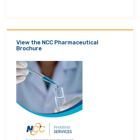
View the NCC Pharmaceutical
Brochure