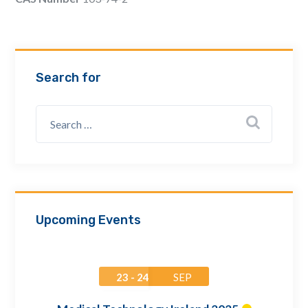
Email Address *
Company
Search for
How can we assist? *
Upcoming Events
23 - 24
SEP