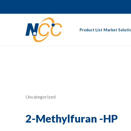
Product List
Market Soluti
Uncategorized
2-Methylfuran -HP