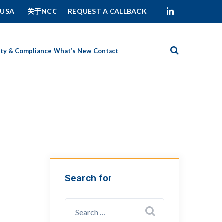
 USA
关于NCC
REQUEST A CALLBACK
ity & Compliance
What’s New
Contact
Search for