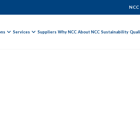
NCC
ons
Services
Suppliers
Why NCC
About NCC
Sustainability
Qual
Fields marked with
*
are required.
First Name *
Last Name *
Phone Number
Email Address *