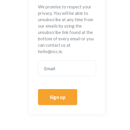
We promise to respect your
privacy. You will be able to
unsubscribe at any time from
our emails by using the
unsubscribe link found at the
bottom of every email or you
can contact us at
hello@ncc.ie.
Sign up