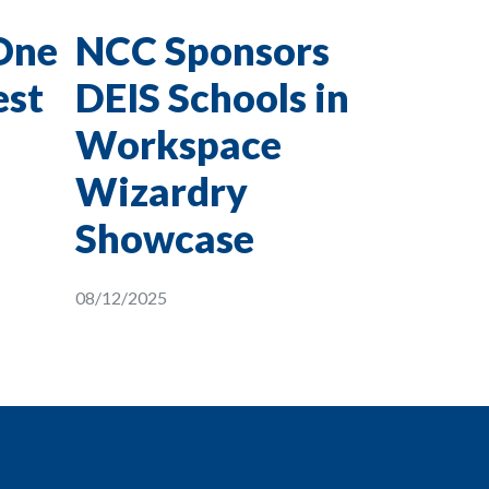
One
NCC Sponsors
est
DEIS Schools in
Workspace
Wizardry
Showcase
08/12/2025