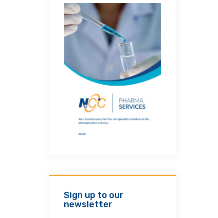
Sign up to our
newsletter