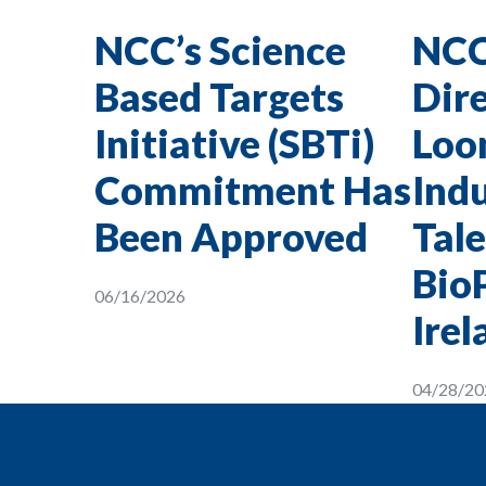
NCC’s Science
NCC
Based Targets
Dire
Initiative (SBTi)
Loon
Commitment Has
Indu
Been Approved
Tale
Bio
06/16/2026
Irel
04/28/20