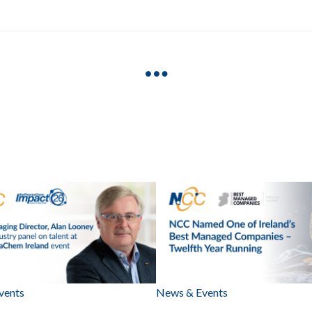
vents
News & Events