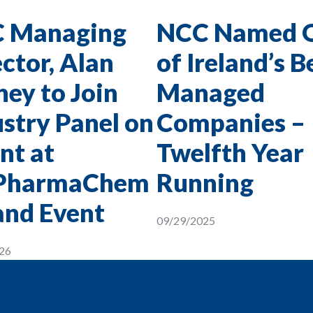
 Managing
NCC Named 
ctor, Alan
of Ireland’s B
ey to Join
Managed
stry Panel on
Companies –
nt at
Twelfth Year
PharmaChem
Running
and Event
09/29/2025
26