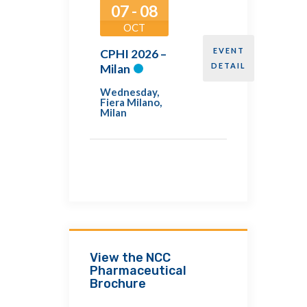
07 - 08
OCT
EVENT
CPHI 2026 –
DETAIL
Milan
Wednesday
,
Fiera Milano,
Milan
View the NCC
Pharmaceutical
Brochure