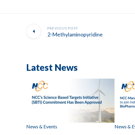
PREVIOUS POST
2-Methylaminopyridine
Latest News
News & Events
News & E