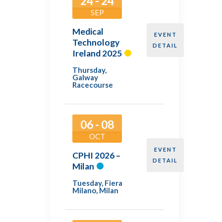
24 - 24
SEP
Medical
EVENT
Technology
DETAIL
Ireland 2025
Thursday
,
Galway
Racecourse
06 - 08
OCT
EVENT
CPHI 2026 –
DETAIL
Milan
Tuesday
,
Fiera
Milano, Milan