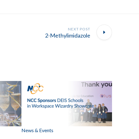
NEXT POST
2-Methylimidazole
News & Events