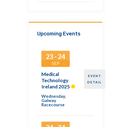
Upcoming Events
23 - 24
SEP
Medical
EVENT
Technology
DETAIL
Ireland 2025
Wednesday
,
Galway
Racecourse