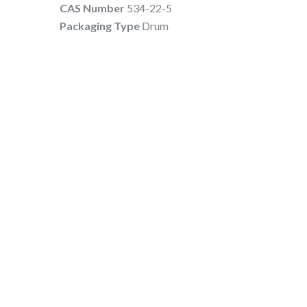
CAS Number
534-22-5
Packaging Type
Drum