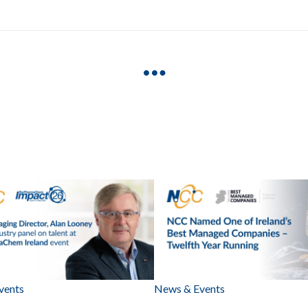
vents
News & Events