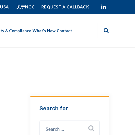
 USA
关于NCC
REQUEST A CALLBACK
ity & Compliance
What’s New
Contact
Search for