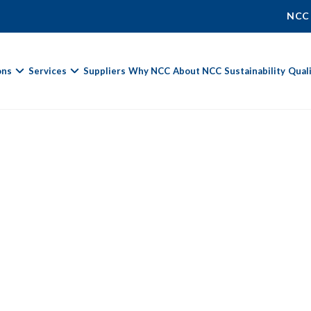
NCC
ons
Services
Suppliers
Why NCC
About NCC
Sustainability
Qual
Fields marked with
*
are required.
First Name *
Last Name *
Phone Number
Email Address *