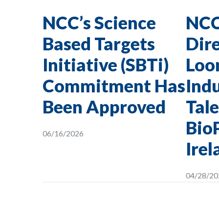
NCC’s Science
NCC
Based Targets
Dire
Initiative (SBTi)
Loon
Commitment Has
Indu
Been Approved
Tale
Bio
06/16/2026
Irel
04/28/20