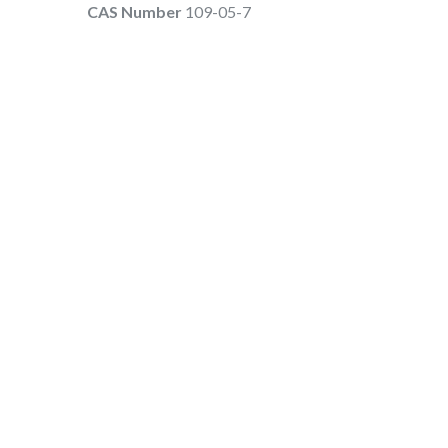
CAS Number
109-05-7