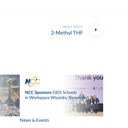
NEXT POST
2-Methyl THF
News & Events