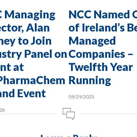
 Managing
NCC Named 
ctor, Alan
of Ireland’s B
ey to Join
Managed
stry Panel on
Companies –
nt at
Twelfth Year
PharmaChem
Running
and Event
09/29/2025
26