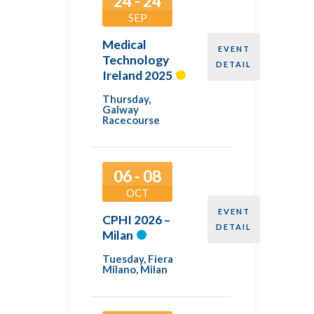
24 - 24
SEP
Medical
EVENT
Technology
DETAIL
Ireland 2025
Thursday
,
Galway
Racecourse
06 - 08
OCT
EVENT
CPHI 2026 –
DETAIL
Milan
Tuesday
,
Fiera
Milano, Milan