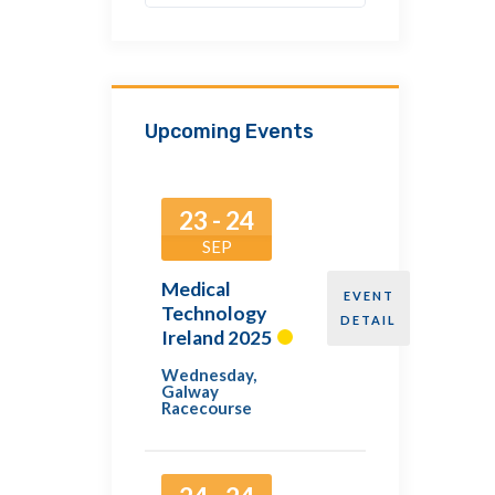
Upcoming Events
23 - 24
SEP
Medical
EVENT
Technology
DETAIL
Ireland 2025
Wednesday
,
Galway
Racecourse