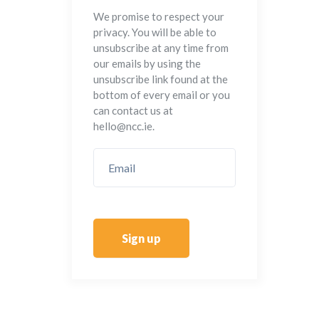
We promise to respect your
privacy. You will be able to
unsubscribe at any time from
our emails by using the
unsubscribe link found at the
bottom of every email or you
can contact us at
hello@ncc.ie.
Sign up