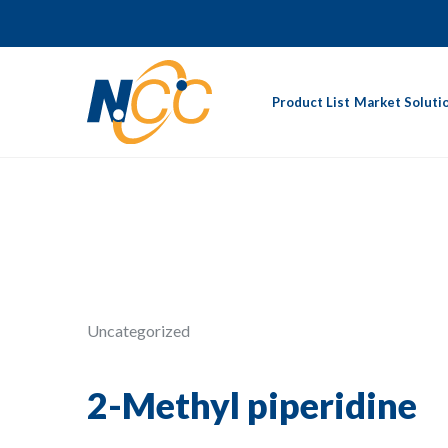
Product List
Market Soluti
Uncategorized
2-Methyl piperidine