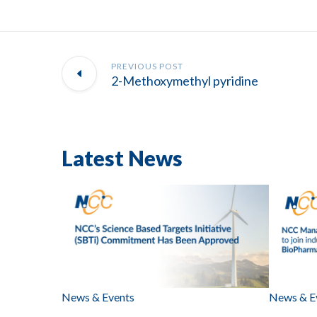
PREVIOUS POST
2-Methoxymethyl pyridine
Latest News
News & Events
News & E