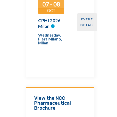
07 - 08
OCT
EVENT
CPHI 2026 –
DETAIL
Milan
Wednesday
,
Fiera Milano,
Milan
View the NCC
Pharmaceutical
Brochure