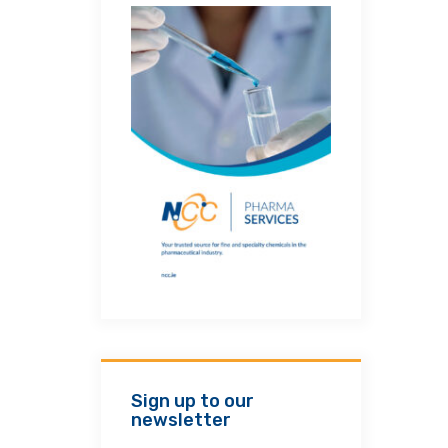
Sign up to our
newsletter