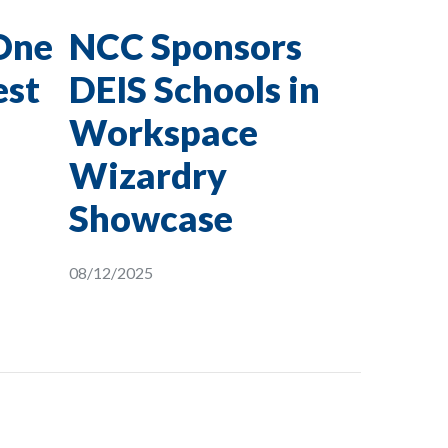
One
NCC Sponsors
est
DEIS Schools in
Workspace
Wizardry
Showcase
08/12/2025