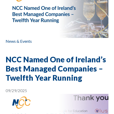
News & Events
NCC Named One of Ireland’s
Best Managed Companies –
Twelfth Year Running
09/29/2025