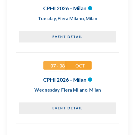
CPHI 2026 – Milan
Tuesday
,
Fiera Milano, Milan
EVENT DETAIL
07 - 08
OCT
CPHI 2026 – Milan
Wednesday
,
Fiera Milano, Milan
EVENT DETAIL