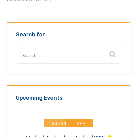
Email Address *
Company
Search for
How can we assist? *
Upcoming Events
23 - 24
SEP