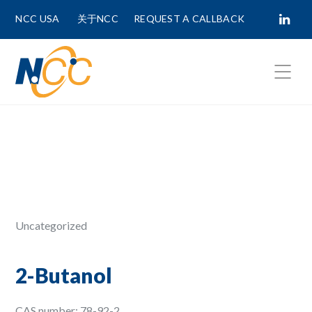
NCC USA
关于NCC
REQUEST A CALLBACK
Fields marked with
*
are required.
First Name *
Last Name *
Uncategorized
Phone Number
2-Butanol
CAS number: 78-92-2