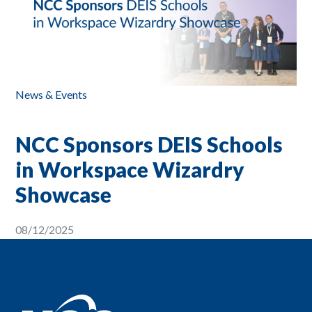
News & Events
NCC Sponsors DEIS Schools
in Workspace Wizardry
Showcase
08/12/2025