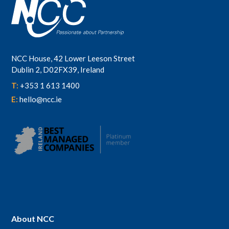
NCC House, 42 Lower Leeson Street
Dublin 2, D02FX39, Ireland
T:
+353 1 613 1400
E:
hello@ncc.ie
About NCC