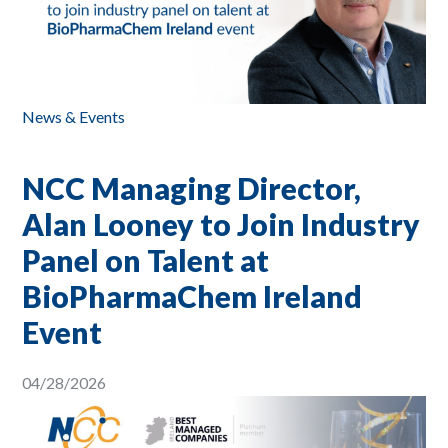
News & Events
NCC Managing Director,
Alan Looney to Join Industry
Panel on Talent at
BioPharmaChem Ireland
Event
04/28/2026