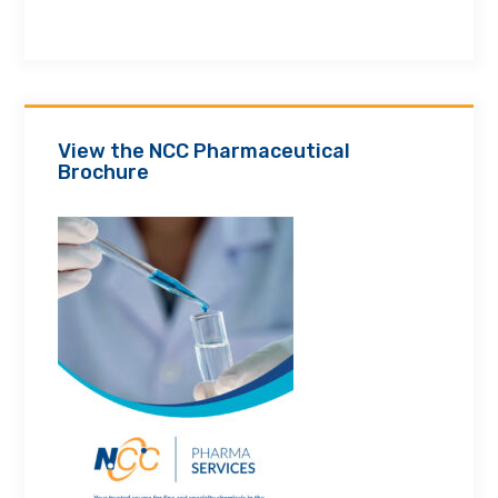
View the NCC Pharmaceutical
Brochure