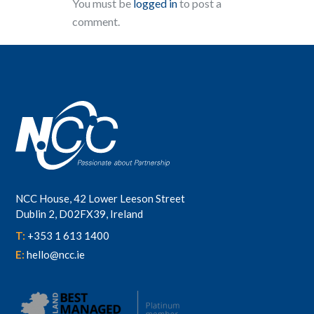
You must be
logged in
to post a
comment.
NCC House, 42 Lower Leeson Street
Dublin 2, D02FX39, Ireland
T:
+353 1 613 1400
E:
hello@ncc.ie