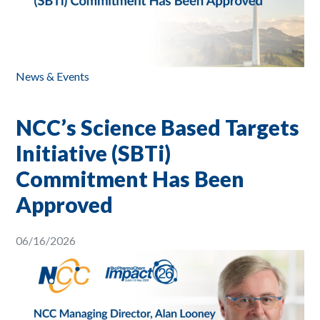
News & Events
NCC’s Science Based Targets
Initiative (SBTi)
Commitment Has Been
Approved
06/16/2026