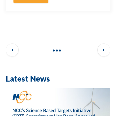
Latest News