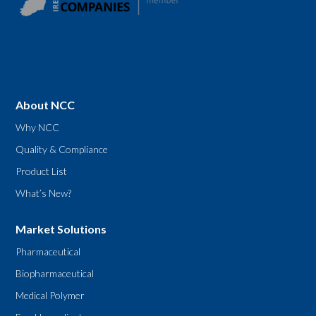
About NCC
Why NCC
Quality & Compliance
Product List
What’s New?
Market Solutions
Pharmaceutical
Biopharmaceutical
Medical Polymer