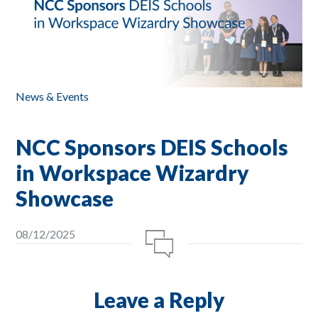
News & Events
NCC Sponsors DEIS Schools
in Workspace Wizardry
Showcase
08/12/2025
Leave a Reply