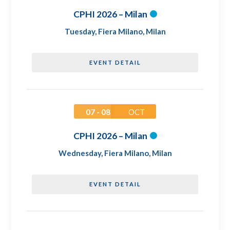
CPHI 2026 – Milan
Tuesday
,
Fiera Milano, Milan
EVENT DETAIL
07 - 08
OCT
CPHI 2026 – Milan
Wednesday
,
Fiera Milano, Milan
EVENT DETAIL