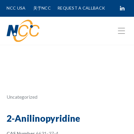
NCC USA
关于NCC
REQUEST A CALLBACK
Fields marked with
*
are required.
First Name *
Last Name *
Uncategorized
Phone Number
2-Anilinopyridine
CAS Number
6631-37-4