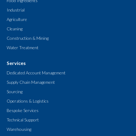
Food Ingredients
Industrial
Agriculture
Cleaning
Construction & Mining
Water Treatment
Services
Dedicated Account Management
Supply Chain Management
Sourcing
Operations & Logistics
Bespoke Services
Technical Support
Warehousing