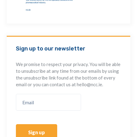
Sign up to our newsletter
We promise to respect your privacy. You will be able
to unsubscribe at any time from our emails by using
the unsubscribe link found at the bottom of every
email or you can contact us at hello@ncc.ie.
Sign up