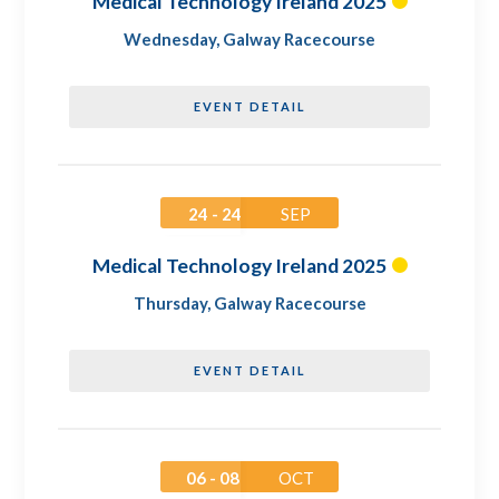
Medical Technology Ireland 2025
Wednesday
,
Galway Racecourse
EVENT DETAIL
24 - 24
SEP
Medical Technology Ireland 2025
Thursday
,
Galway Racecourse
EVENT DETAIL
06 - 08
OCT