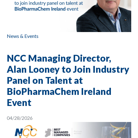
News & Events
NCC Managing Director,
Alan Looney to Join Industry
Panel on Talent at
BioPharmaChem Ireland
Event
04/28/2026