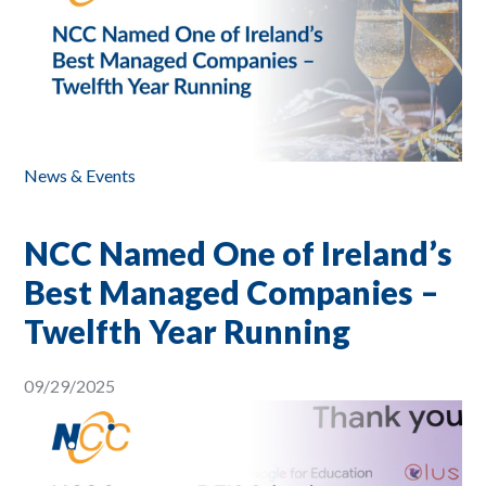
News & Events
NCC Named One of Ireland’s
Best Managed Companies –
Twelfth Year Running
09/29/2025