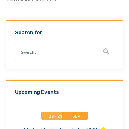
Email Address *
Company
Search for
How can we assist? *
Upcoming Events
23 - 24
SEP