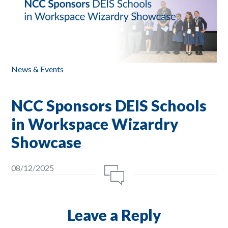
News & Events
NCC Sponsors DEIS Schools
in Workspace Wizardry
Showcase
08/12/2025
Leave a Reply