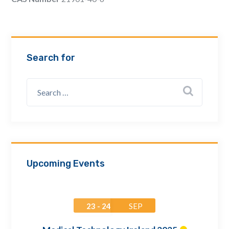
Email Address *
Company
Search for
How can we assist? *
Upcoming Events
23 - 24
SEP