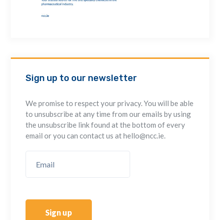
Sign up to our newsletter
We promise to respect your privacy. You will be able
to unsubscribe at any time from our emails by using
the unsubscribe link found at the bottom of every
email or you can contact us at hello@ncc.ie.
Sign up