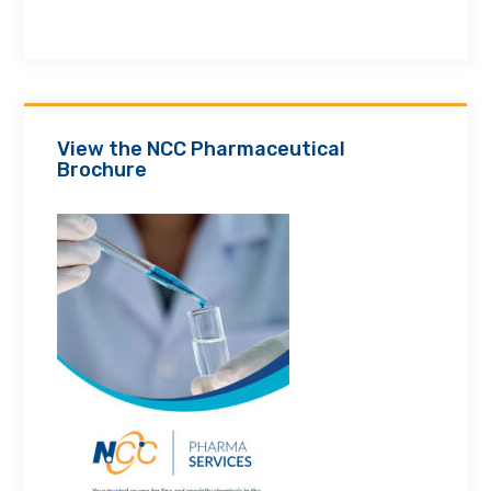
View the NCC Pharmaceutical
Brochure