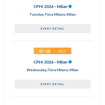
CPHI 2026 – Milan
Tuesday
,
Fiera Milano, Milan
EVENT DETAIL
07 - 08
OCT
CPHI 2026 – Milan
Wednesday
,
Fiera Milano, Milan
EVENT DETAIL