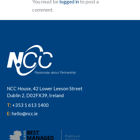
You must be
logged in
to post a
comment.
NCC House, 42 Lower Leeson Street
Dublin 2, D02FX39, Ireland
T:
+353 1 613 1400
E:
hello@ncc.ie