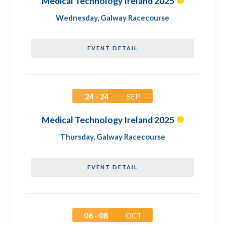
Medical Technology Ireland 2025
Wednesday
,
Galway Racecourse
EVENT DETAIL
24 - 24
SEP
Medical Technology Ireland 2025
Thursday
,
Galway Racecourse
EVENT DETAIL
06 - 08
OCT