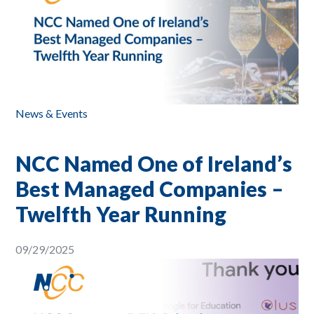
News & Events
NCC Named One of Ireland’s
Best Managed Companies –
Twelfth Year Running
09/29/2025