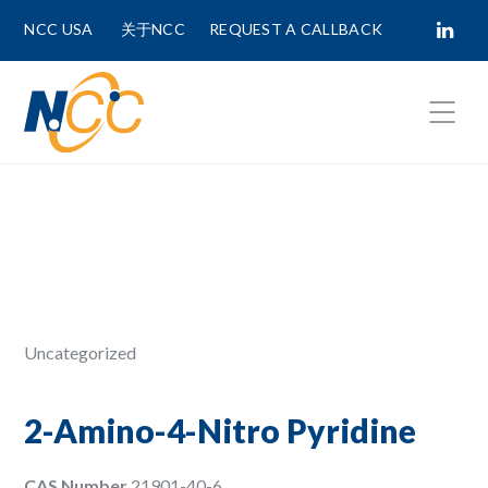
NCC USA
关于NCC
REQUEST A CALLBACK
Fields marked with
*
are required.
First Name *
Last Name *
Uncategorized
Phone Number
2-Amino-4-Nitro Pyridine
CAS Number
21901-40-6