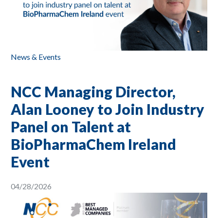
News & Events
NCC Managing Director,
Alan Looney to Join Industry
Panel on Talent at
BioPharmaChem Ireland
Event
04/28/2026