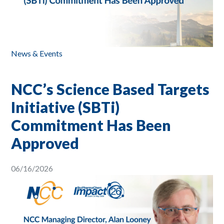
News & Events
NCC’s Science Based Targets
Initiative (SBTi)
Commitment Has Been
Approved
06/16/2026