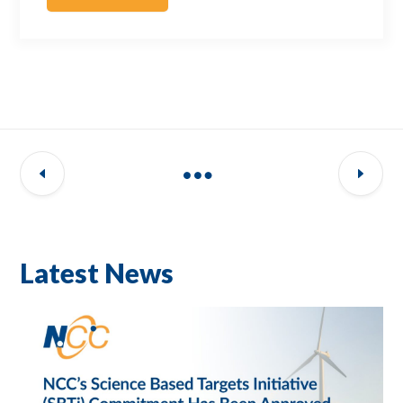
Latest News