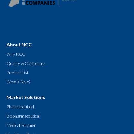
About NCC
Why NCC
Quality & Compliance
Product List
What’s New?
Market Solutions
Pharmaceutical
Biopharmaceutical
Medical Polymer