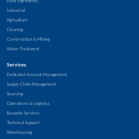
Food Ingredients
Industrial
Agriculture
Cleaning
Construction & Mining
Water Treatment
Services
Dedicated Account Management
Supply Chain Management
Sourcing
Operations & Logistics
Bespoke Services
Technical Support
Warehousing