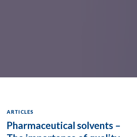
ARTICLES
Pharmaceutical solvents –