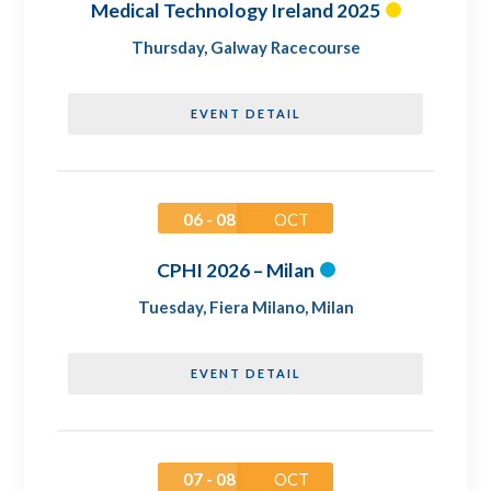
Medical Technology Ireland 2025
Thursday
,
Galway Racecourse
EVENT DETAIL
06 - 08
OCT
CPHI 2026 – Milan
Tuesday
,
Fiera Milano, Milan
EVENT DETAIL
07 - 08
OCT