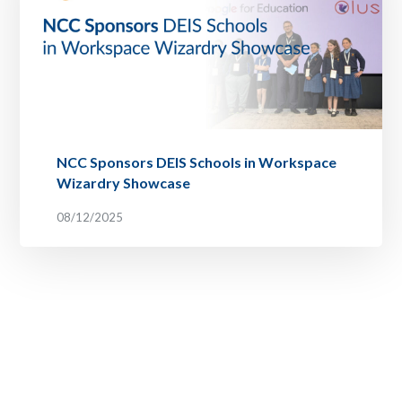
NCC Sponsors DEIS Schools in Workspace
Wizardry Showcase
08/12/2025