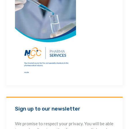
Sign up to our newsletter
We promise to respect your privacy. You will be able