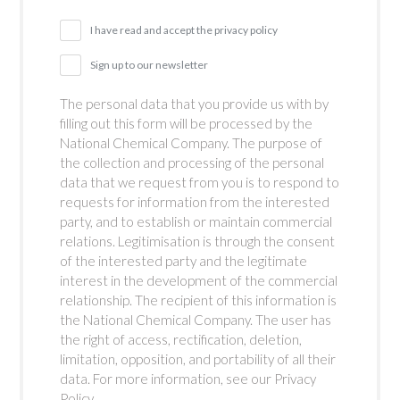
I have read and accept the privacy policy
Sign up to our newsletter
The personal data that you provide us with by
filling out this form will be processed by the
National Chemical Company. The purpose of
the collection and processing of the personal
data that we request from you is to respond to
requests for information from the interested
party, and to establish or maintain commercial
relations. Legitimisation is through the consent
of the interested party and the legitimate
interest in the development of the commercial
relationship. The recipient of this information is
the National Chemical Company. The user has
the right of access, rectification, deletion,
limitation, opposition, and portability of all their
data. For more information, see our Privacy
Policy.