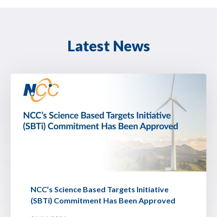
Latest News
NCC’s Science Based Targets Initiative
(SBTi) Commitment Has Been Approved