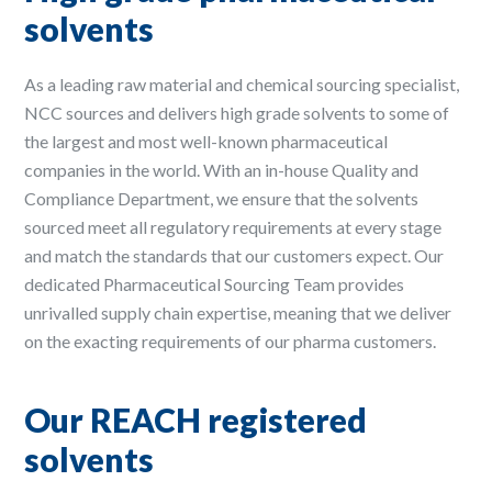
solvents
As a leading raw material and chemical sourcing specialist,
NCC sources and delivers high grade solvents to some of
the largest and most well-known pharmaceutical
companies in the world. With an in-house Quality and
Compliance Department, we ensure that the solvents
sourced meet all regulatory requirements at every stage
and match the standards that our customers expect. Our
dedicated Pharmaceutical Sourcing Team provides
unrivalled supply chain expertise, meaning that we deliver
on the exacting requirements of our pharma customers.
Our REACH registered
solvents