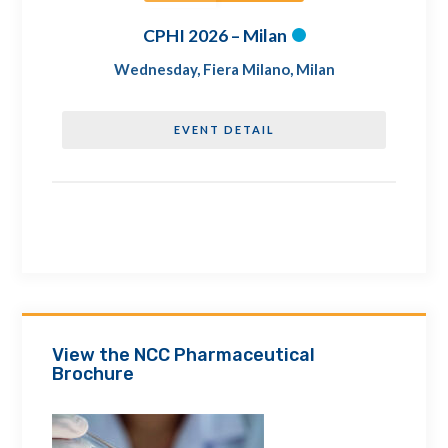
CPHI 2026 – Milan
Wednesday
,
Fiera Milano, Milan
EVENT DETAIL
View the NCC Pharmaceutical
Brochure