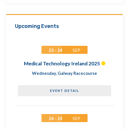
Upcoming Events
23 - 24
SEP
Medical Technology Ireland 2025
Wednesday
,
Galway Racecourse
EVENT DETAIL
24 - 24
SEP