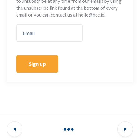
to unsubscribe at any time from our emails by using
the unsubscribe link found at the bottom of every
email or you can contact us at hello@ncc.ie.
Sign up