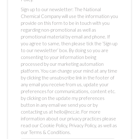
Sign up to our newsletter: The National
Chemical Company will use the information you
provide on this form to be in touch with you
regarding non-promotional as well as
promotional material by email and phone. If
you agree to same, then please tick the ‘Sign up
to our newsletter’ box. By doing so you are
consenting to your information being
processed by our marketing automation
platform. You can change your mind at any time
by clicking the unsubscribe link in the footer of
any email you receive from us, update your
preferences for communications, content etc.
by clicking on the update my preferences
button in any email we send you or by
contacting us at hello@ncc.ie. For more
information about our privacy practices please
read our Cookie Policy, Privacy Policy, as well as
our Terms & Conditions.