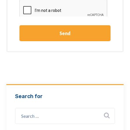
Search for