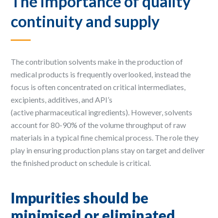
The importance of quality
continuity and supply
The contribution solvents make in the production of
medical products is frequently overlooked, instead the
focus is often concentrated on critical intermediates,
excipients, additives, and API’s
(active pharmaceutical ingredients). However, solvents
account for 80-90% of the volume throughput of raw
materials in a typical fine chemical process. The role they
play in ensuring production plans stay on target and deliver
the finished product on schedule is critical.
Impurities should be
minimised or eliminated