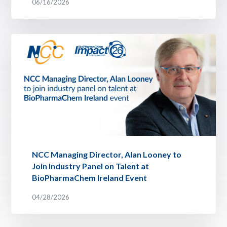
06/16/2026
NCC Managing Director, Alan Looney to
Join Industry Panel on Talent at
BioPharmaChem Ireland Event
04/28/2026