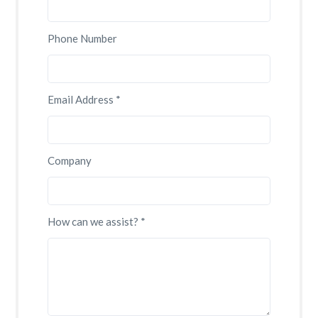
Phone Number
Email Address *
Company
How can we assist? *