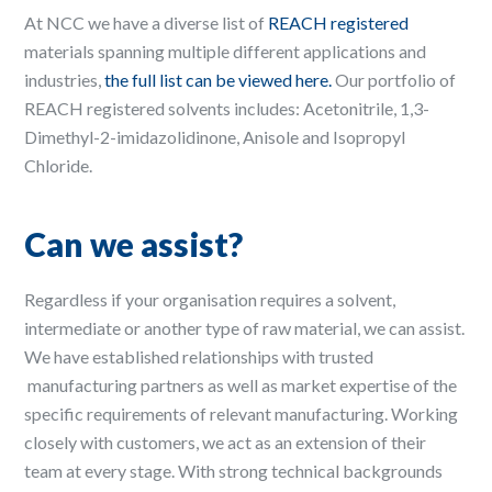
At NCC we have a diverse list of
REACH registered
materials spanning multiple different applications and
industries,
the full list can be viewed here.
Our portfolio of
REACH registered solvents includes: Acetonitrile, 1,3-
Dimethyl-2-imidazolidinone, Anisole and Isopropyl
Chloride.
Can we assist?
Regardless if your organisation requires a solvent,
intermediate or another type of raw material, we can assist.
We have established relationships with trusted
manufacturing partners as well as market expertise of the
specific requirements of relevant manufacturing. Working
closely with customers, we act as an extension of their
team at every stage. With strong technical backgrounds