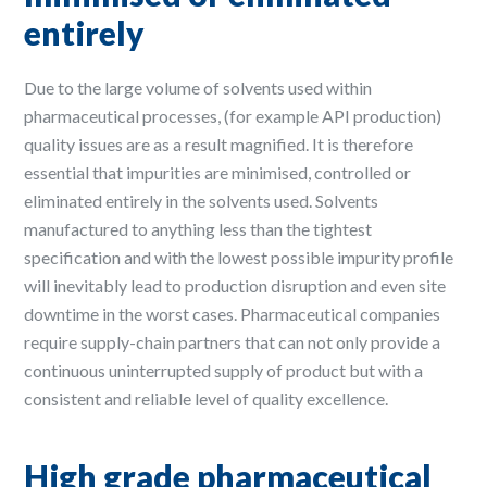
entirely
Due to the large volume of solvents used within
pharmaceutical processes, (for example API production)
quality issues are as a result magnified. It is therefore
essential that impurities are minimised, controlled or
eliminated entirely in the solvents used. Solvents
manufactured to anything less than the tightest
specification and with the lowest possible impurity profile
will inevitably lead to production disruption and even site
downtime in the worst cases. Pharmaceutical companies
require supply-chain partners that can not only provide a
continuous uninterrupted supply of product but with a
consistent and reliable level of quality excellence.
High grade pharmaceutical