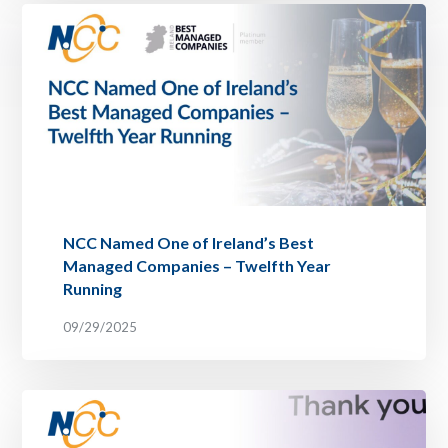
NCC Named One of Ireland’s Best
Managed Companies – Twelfth Year
Running
09/29/2025