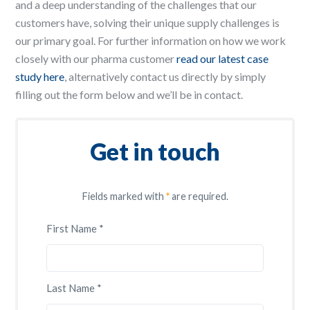
and a deep understanding of the challenges that our
customers have, solving their unique supply challenges is
our primary goal. For further information on how we work
closely with our pharma customer
read our latest case
study here
, alternatively contact us directly by simply
filling out the form below and we’ll be in contact.
Get in touch
Fields marked with
*
are required.
First Name *
Last Name *