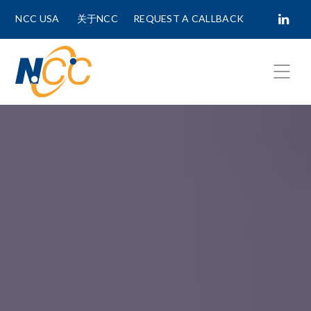
NCC USA
关于NCC
REQUEST A CALLBACK
Fields marked with
*
are required.
First Name *
Last Name *
Phone Number