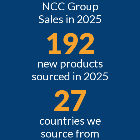
NCC Group
Sales in 2025
192
new products
sourced in 2025
27
countries we
source from