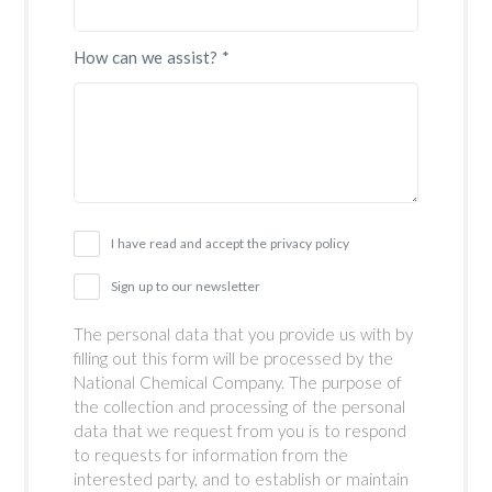
How can we assist? *
I have read and accept the privacy policy
Sign up to our newsletter
The personal data that you provide us with by
filling out this form will be processed by the
National Chemical Company. The purpose of
the collection and processing of the personal
data that we request from you is to respond
to requests for information from the
interested party, and to establish or maintain