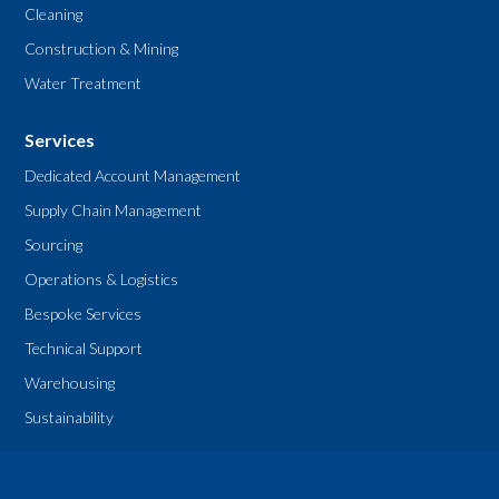
Cleaning
Construction & Mining
Water Treatment
Services
Dedicated Account Management
Supply Chain Management
Sourcing
Operations & Logistics
Bespoke Services
Technical Support
Warehousing
Sustainability
Legal