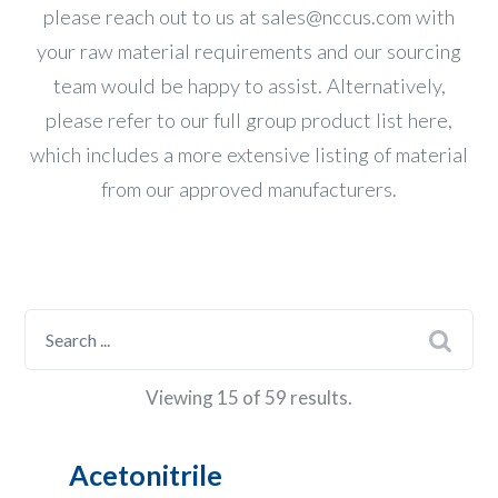
please reach out to us at
sales@nccus.com
with
your raw material requirements and our sourcing
team would be happy to assist. Alternatively,
please refer to our
full group product list here
,
which includes a more extensive listing of material
from our approved manufacturers.
Viewing 15 of 59 results.
Acetonitrile