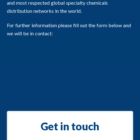
and most respected global specialty chemicals
distribution networks in the world.
For further information please fill out the form below and
we will be in contact:
Get in touch