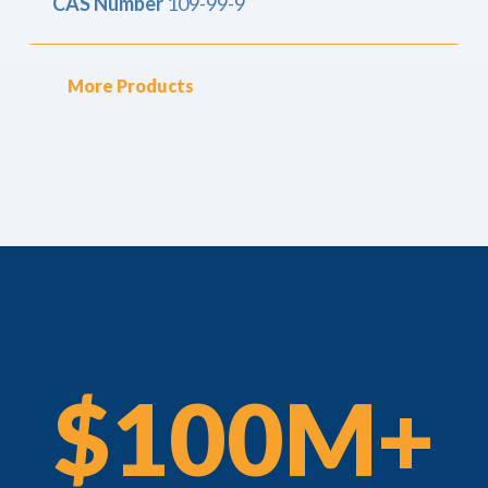
CAS Number
109-99-9
More Products
$100M+