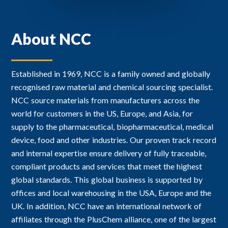
About NCC
Established in 1969, NCC is a family owned and globally
recognised raw material and chemical sourcing specialist.
NCC source materials from manufacturers across the
world for customers in the US, Europe, and Asia, for
supply to the pharmaceutical, biopharmaceutical, medical
device, food and other industries. Our proven track record
and internal expertise ensure delivery of fully traceable,
compliant products and services that meet the highest
global standards. This global business is supported by
offices and local warehousing in the USA, Europe and the
UK. In addition, NCC have an international network of
affiliates through the PlusChem alliance, one of the largest