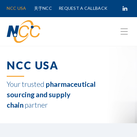
NCC USA
关于NCC
REQUEST A CALLBACK
Fields marked with
*
are required.
NCC USA
First Name *
Your trusted
pharmaceutical
Last Name *
sourcing and supply
chain
partner
Phone Number