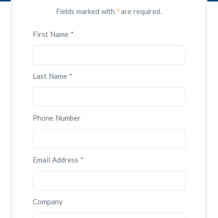
Fields marked with
*
are required.
First Name *
Last Name *
Phone Number
Email Address *
Company