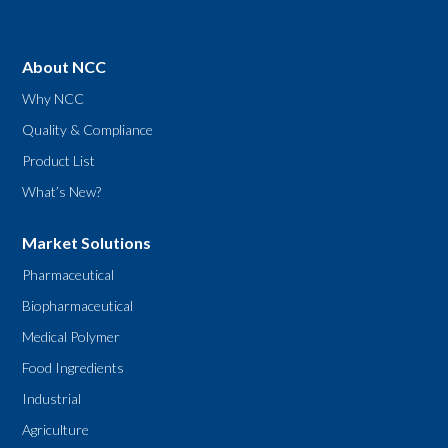
About NCC
Why NCC
Quality & Compliance
Product List
What’s New?
Market Solutions
Pharmaceutical
Biopharmaceutical
Medical Polymer
Food Ingredients
Industrial
Agriculture