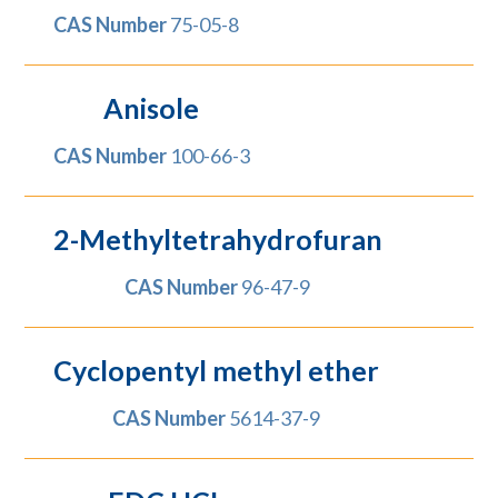
CAS Number
75-05-8
Anisole
CAS Number
100-66-3
2-Methyltetrahydrofuran
CAS Number
96-47-9
Cyclopentyl methyl ether
CAS Number
5614-37-9