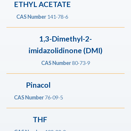
ETHYL ACETATE
CAS Number
141-78-6
1,3-Dimethyl-2-
imidazolidinone (DMI)
CAS Number
80-73-9
Pinacol
CAS Number
76-09-5
THF