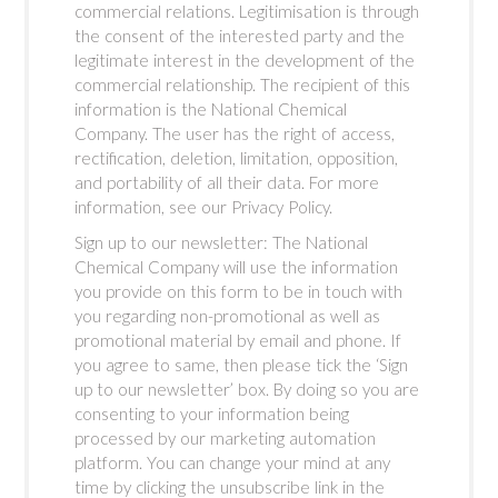
commercial relations. Legitimisation is through
the consent of the interested party and the
legitimate interest in the development of the
commercial relationship. The recipient of this
information is the National Chemical
Company. The user has the right of access,
rectification, deletion, limitation, opposition,
and portability of all their data. For more
information, see our Privacy Policy.
Sign up to our newsletter: The National
Chemical Company will use the information
you provide on this form to be in touch with
you regarding non-promotional as well as
promotional material by email and phone. If
you agree to same, then please tick the ‘Sign
up to our newsletter’ box. By doing so you are
consenting to your information being
processed by our marketing automation
platform. You can change your mind at any
time by clicking the unsubscribe link in the