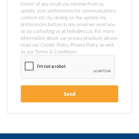
footer of any email you receive from us,
update your preferences for communications,
content etc. by clicking on the update my
preferences button in any email we send you
or by contacting us at hello@ncc.ie. For more
information about our privacy practices please
read our Cookie Policy, Privacy Policy, as well
as our Terms & Conditions.