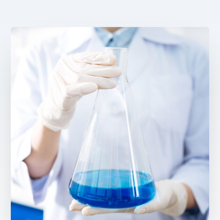
Email Address *
Company
How can we assist? *
I have read and accept the privacy policy
Sign up to our newsletter
The personal data that you provide us with by filling out this form will be processed b