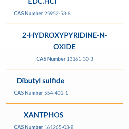
EDC.HCI
CAS Number
25952-53-8
2-HYDROXYPYRIDINE-N-
OXIDE
CAS Number
13161-30-3
Dibutyl sulfide
CAS Number
554-401-1
XANTPHOS
CAS Number
161265-03-8