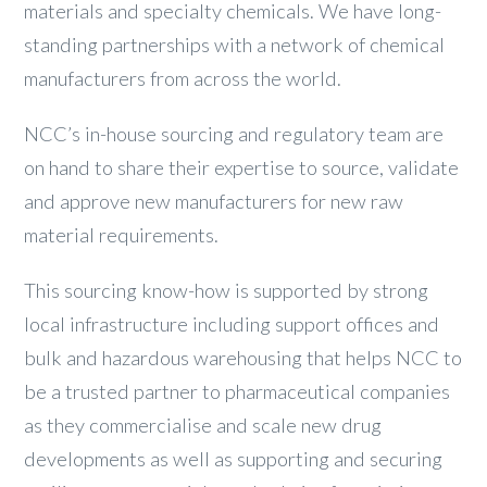
materials and specialty chemicals. We have long-
standing partnerships with a network of chemical
manufacturers from across the world.
NCC’s in-house sourcing and regulatory team are
on hand to share their expertise to source, validate
and approve new manufacturers for new raw
material requirements.
This sourcing know-how is supported by strong
local infrastructure including support offices and
bulk and hazardous warehousing that helps NCC to
be a trusted partner to pharmaceutical companies
as they commercialise and scale new drug
developments as well as supporting and securing