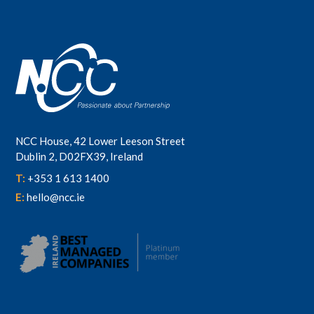
NCC House, 42 Lower Leeson Street
Dublin 2, D02FX39, Ireland
T:
+353 1 613 1400
E:
hello@ncc.ie