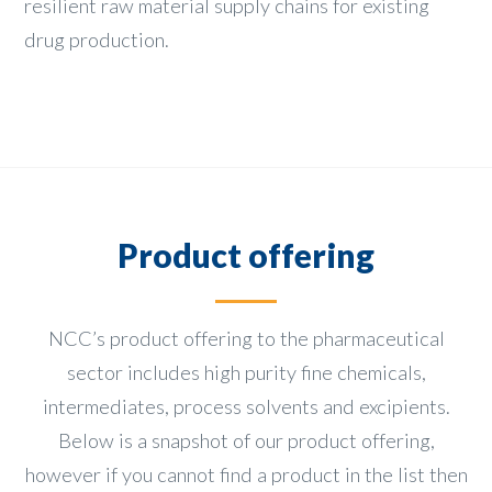
resilient raw material supply chains for existing
drug production.
Product offering
NCC’s product offering to the pharmaceutical
sector includes high purity fine chemicals,
intermediates, process solvents and excipients.
Below is a snapshot of our product offering,
however if you cannot find a product in the list then