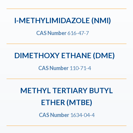
I-METHYLIMIDAZOLE (NMI)
CAS Number
616-47-7
DIMETHOXY ETHANE (DME)
CAS Number
110-71-4
METHYL TERTIARY BUTYL
ETHER (MTBE)
CAS Number
1634-04-4