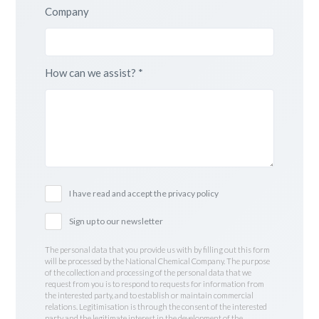
Company
How can we assist? *
I have read and accept the privacy policy
Sign up to our newsletter
The personal data that you provide us with by filling out this form
will be processed by the National Chemical Company. The purpose
of the collection and processing of the personal data that we
request from you is to respond to requests for information from
the interested party, and to establish or maintain commercial
relations. Legitimisation is through the consent of the interested
party and the legitimate interest in the development of the