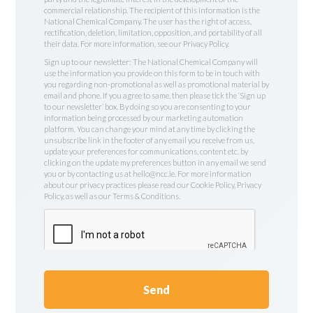
commercial relationship. The recipient of this information is the
National Chemical Company. The user has the right of access,
rectification, deletion, limitation, opposition, and portability of all
their data. For more information, see our Privacy Policy.
Sign up to our newsletter: The National Chemical Company will
use the information you provide on this form to be in touch with
you regarding non-promotional as well as promotional material by
email and phone. If you agree to same, then please tick the ‘Sign up
to our newsletter’ box. By doing so you are consenting to your
information being processed by our marketing automation
platform. You can change your mind at any time by clicking the
unsubscribe link in the footer of any email you receive from us,
update your preferences for communications, content etc. by
clicking on the update my preferences button in any email we send
you or by contacting us at hello@ncc.ie. For more information
about our privacy practices please read our Cookie Policy, Privacy
Policy, as well as our Terms & Conditions.