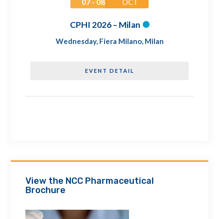
07 - 08
OCT
CPHI 2026 – Milan
Wednesday
,
Fiera Milano, Milan
EVENT DETAIL
View the NCC Pharmaceutical
Brochure