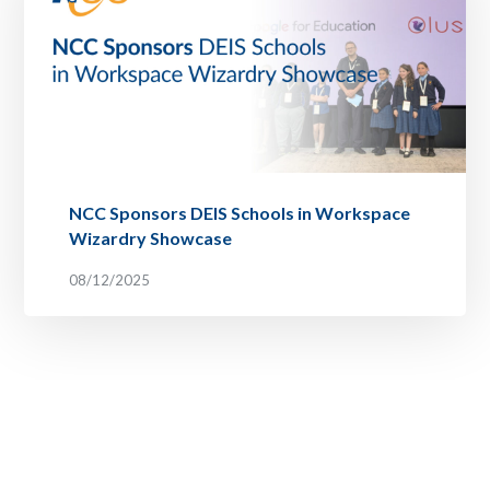
NCC Sponsors DEIS Schools in Workspace
Wizardry Showcase
08/12/2025