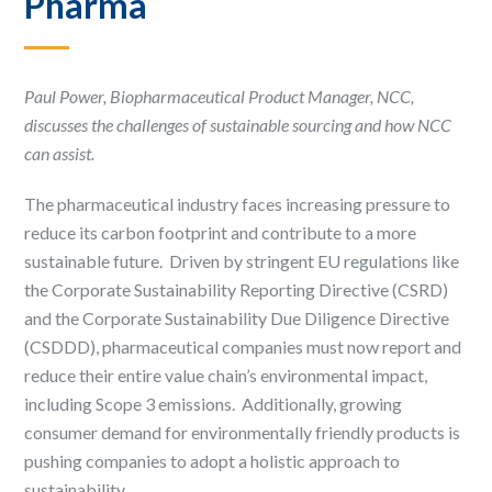
Pharma ​
Paul Power, Biopharmaceutical Product Manager, NCC,
discusses the challenges of sustainable sourcing and how NCC
can assist.
The pharmaceutical industry faces increasing pressure to
reduce its carbon footprint and contribute to a more
sustainable future. ​ Driven by stringent EU regulations like
the Corporate Sustainability Reporting Directive (CSRD)
and the Corporate Sustainability Due Diligence Directive
(CSDDD), pharmaceutical companies must now report and
reduce their entire value chain’s environmental impact,
including Scope 3 emissions. ​ Additionally, growing
consumer demand for environmentally friendly products is
pushing companies to adopt a holistic approach to
sustainability. ​