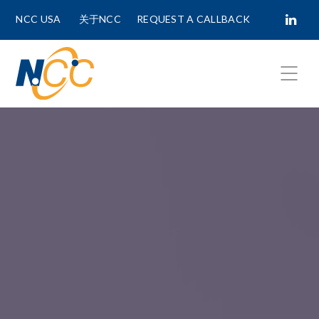
NCC USA
关于NCC
REQUEST A CALLBACK
Fields marked with
*
are required.
First Name *
Last Name *
Phone Number