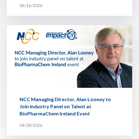
06/16/2026
NCC Managing Director, Alan Looney to
Join Industry Panel on Talent at
BioPharmaChem Ireland Event
04/28/2026