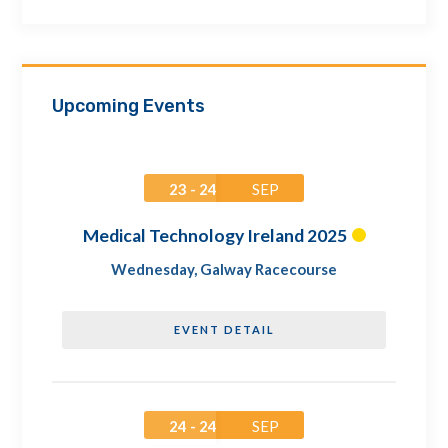
Upcoming Events
23 - 24
SEP
Medical Technology Ireland 2025
Wednesday
,
Galway Racecourse
EVENT DETAIL
24 - 24
SEP