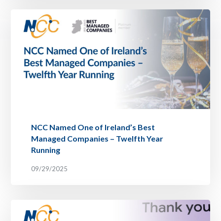
NCC Named One of Ireland’s Best
Managed Companies – Twelfth Year
Running
09/29/2025