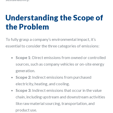
Understanding the Scope of
the Problem
To fully grasp a company’s environmental impact, it’s
essential to consider the three categories of emissions:
Scope 1:
Direct emissions from owned or controlled
sources, such as company vehicles or on-site energy
generation. ​
Scope 2:
Indirect emissions from purchased
electricity, heating, and cooling. ​
Scope 3:
Indirect emissions that occur in the value
chain, including upstream and downstream activities
like raw material sourcing, transportation, and
product use. ​