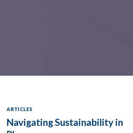
ARTICLES
Navigating Sustainability in