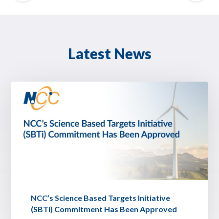
Latest News
NCC’s Science Based Targets Initiative
(SBTi) Commitment Has Been Approved