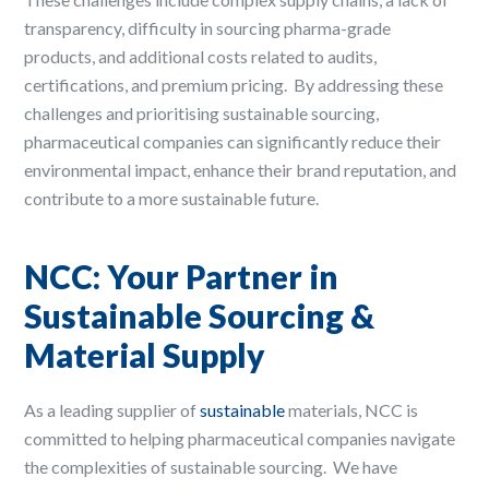
transparency, difficulty in sourcing pharma-grade
products, and additional costs related to audits,
certifications, and premium pricing. ​ By addressing these
challenges and prioritising sustainable sourcing,
pharmaceutical companies can significantly reduce their
environmental impact, enhance their brand reputation, and
contribute to a more sustainable future. ​
NCC: Your Partner in
Sustainable Sourcing &
Material Supply
As a leading supplier of
sustainable
materials, NCC is
committed to helping pharmaceutical companies navigate
the complexities of sustainable sourcing. ​ We have