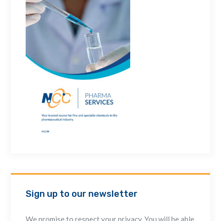
Sign up to our newsletter
We promise to respect your privacy. You will be able