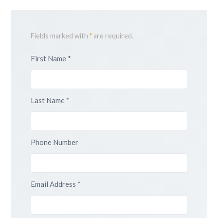
Fields marked with
*
are required.
First Name *
Last Name *
Phone Number
Email Address *