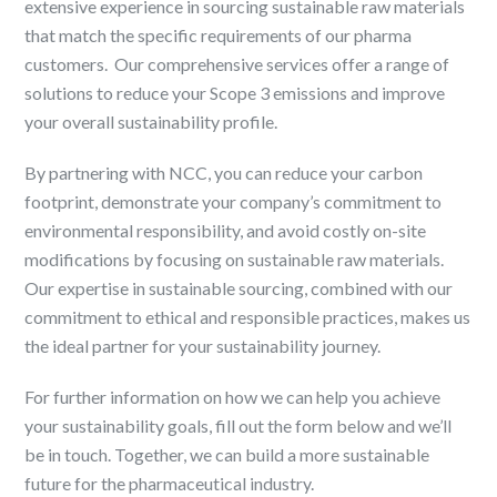
extensive experience in sourcing sustainable raw materials
that match the specific requirements of our pharma
customers. ​ Our comprehensive services offer a range of
solutions to reduce your Scope 3 emissions and improve
your overall sustainability profile. ​
By partnering with NCC, you can reduce your carbon
footprint, demonstrate your company’s commitment to
environmental responsibility, and avoid costly on-site
modifications by focusing on sustainable raw materials. ​
Our expertise in sustainable sourcing, combined with our
commitment to ethical and responsible practices, makes us
the ideal partner for your sustainability journey. ​
For further information on how we can help you achieve
your sustainability goals, fill out the form below and we’ll
be in touch. Together, we can build a more sustainable
future for the pharmaceutical industry. ​