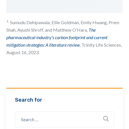
1.
Sumudu Dehipawala, Ellie Goldman, Emily Hwang, Prem
Shah, Ayushi Shroff, and Matthew O’Hara,
The
pharmaceutical industry’s carbon footprint and current
mitigation strategies: A literature review
, Trinity Life Sciences,
August 16, 2023.
Search for