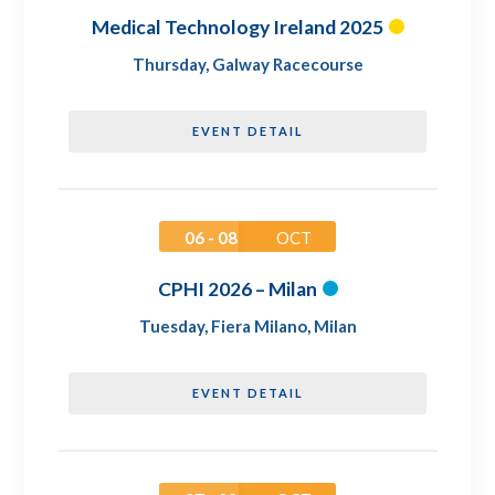
Medical Technology Ireland 2025
Thursday
,
Galway Racecourse
EVENT DETAIL
06 - 08
OCT
CPHI 2026 – Milan
Tuesday
,
Fiera Milano, Milan
EVENT DETAIL