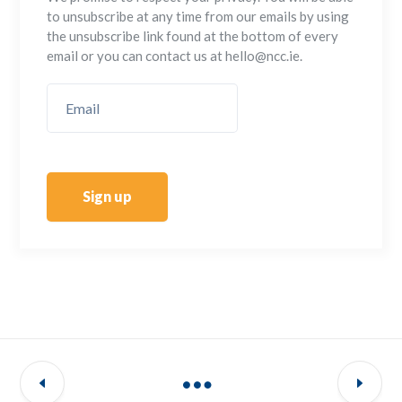
to unsubscribe at any time from our emails by using
the unsubscribe link found at the bottom of every
email or you can contact us at hello@ncc.ie.
Sign up