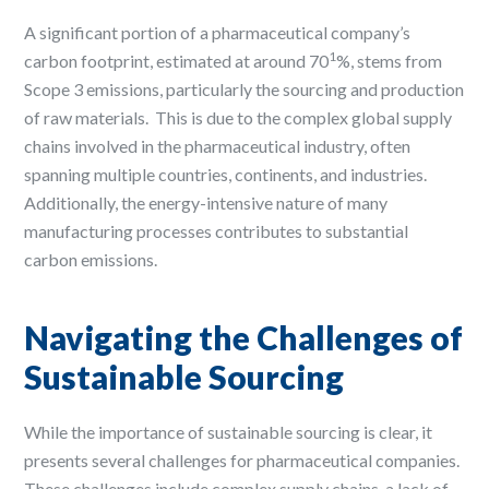
A significant portion of a pharmaceutical company’s
1
carbon footprint, estimated at around 70
%, stems from
Scope 3 emissions, particularly the sourcing and production
of raw materials. ​ This is due to the complex global supply
chains involved in the pharmaceutical industry, often
spanning multiple countries, continents, and industries. ​
Additionally, the energy-intensive nature of many
manufacturing processes contributes to substantial
carbon emissions. ​
Navigating the Challenges of
Sustainable Sourcing
While the importance of sustainable sourcing is clear, it
presents several challenges for pharmaceutical companies. ​
These challenges include complex supply chains, a lack of